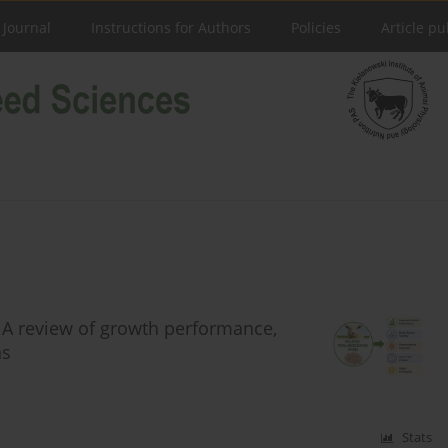
 Journal
Instructions for Authors
Policies
Article pu
n: A review of growth performance,
ns
Stats