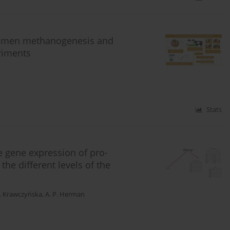
n rumen methanogenesis and
iments
Stats
 gene expression of pro-
the different levels of the
. Krawczyńska
,
A. P. Herman