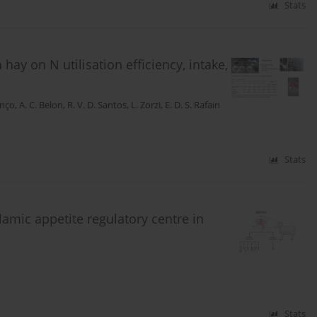
Stats
 hay on N utilisation efficiency, intake,
enço
,
A. C. Belon
,
R. V. D. Santos
,
L. Zorzi
,
E. D. S. Rafain
Stats
amic appetite regulatory centre in
Stats