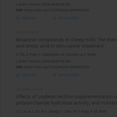
J. Anim. Feed Sci. 2025;34(4):549-561
DOI
:
https://doi.org/10.22358/jafs/204469/2025
Abstract
Article
(PDF)
REVIEW PAPER
Bioactive compounds in sheep milk: The therap
and orotic acid in skin cancer treatment
Z. Flis
,
A. Ptak
,
P. Szatkowski
,
M. Czauderna
,
E. Molik
J. Anim. Feed Sci. 2025;34(4):519-525
DOI
:
https://doi.org/10.22358/jafs/203559/2025
Abstract
Article
(PDF)
ORIGINAL PAPER
Effects of soybean lecithin supplementation 
polysaccharide hydrolase activity, and nutrien
J. C. Liu
,
X. L. Xu
,
H. L. Zhang
,
Y. Chen
,
M. Y. Fang
,
A. M. Shah