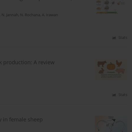
. N. Jannah
,
N. Rochana
,
A. Irawan
Stats
ck production: A review
Stats
y in female sheep