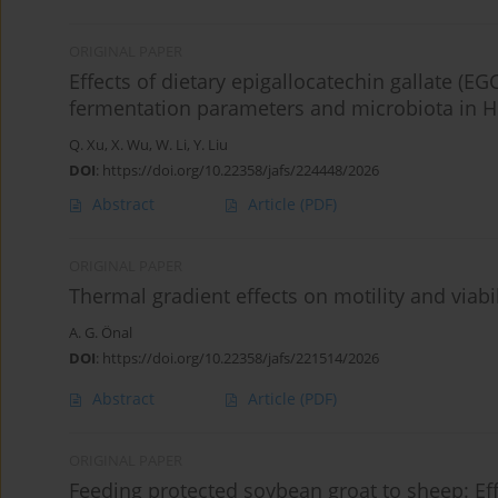
ORIGINAL PAPER
Effects of dietary epigallocatechin gallate 
fermentation parameters and microbiota in 
Q. Xu
,
X. Wu
,
W. Li
,
Y. Liu
DOI
:
https://doi.org/10.22358/jafs/224448/2026
Abstract
Article
(PDF)
ORIGINAL PAPER
Thermal gradient effects on motility and viab
A. G. Önal
DOI
:
https://doi.org/10.22358/jafs/221514/2026
Abstract
Article
(PDF)
ORIGINAL PAPER
Feeding protected soybean groat to sheep: Ef