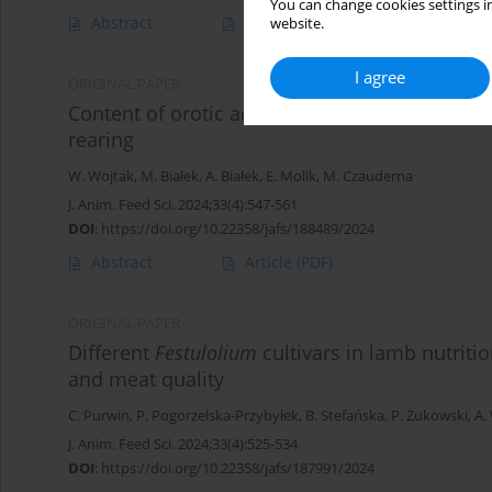
You can change cookies settings in
Abstract
Article
(PDF)
website.
I agree
ORIGINAL PAPER
Content of orotic acid and selected bioactiv
rearing
W. Wojtak
,
M. Białek
,
A. Białek
,
E. Molik
,
M. Czauderna
J. Anim. Feed Sci. 2024;33(4):547-561
DOI
:
https://doi.org/10.22358/jafs/188489/2024
Abstract
Article
(PDF)
ORIGINAL PAPER
Different
Festulolium
cultivars in lamb nutriti
and meat quality
C. Purwin
,
P. Pogorzelska-Przybyłek
,
B. Stefańska
,
P. Żukowski
,
A.
J. Anim. Feed Sci. 2024;33(4):525-534
DOI
:
https://doi.org/10.22358/jafs/187991/2024