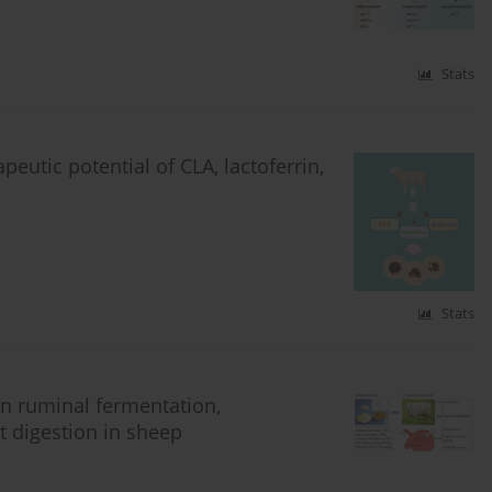
Stats
eutic potential of CLA, lactoferrin,
Stats
on ruminal fermentation,
t digestion in sheep