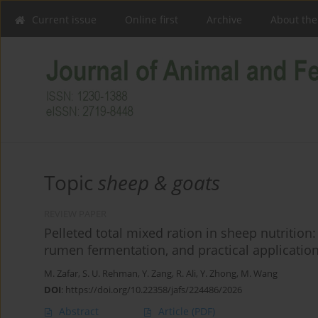
Current issue
Online first
Archive
About the
Topic
sheep & goats
REVIEW PAPER
Pelleted total mixed ration in sheep nutritio
rumen fermentation, and practical applicatio
M. Zafar
,
S. U. Rehman
,
Y. Zang
,
R. Ali
,
Y. Zhong
,
M. Wang
DOI
:
https://doi.org/10.22358/jafs/224486/2026
Abstract
Article
(PDF)