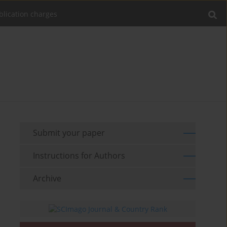
blication charges
Submit your paper
Instructions for Authors
Archive