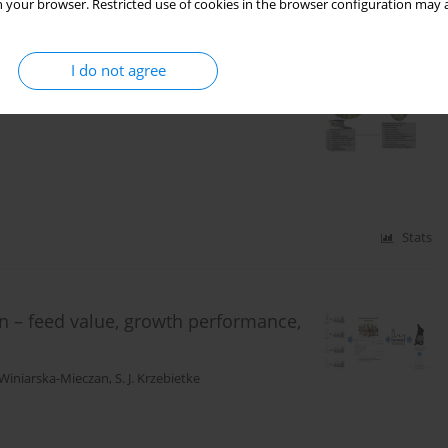
 your browser. Restricted use of cookies in the browser configuration may a
Stats
I do not agree
e compounds in ovine milk during lamb
Stats
on – feed value, growth performance,
 Winiarska-Mieczan
,
S. J. Krzebietke