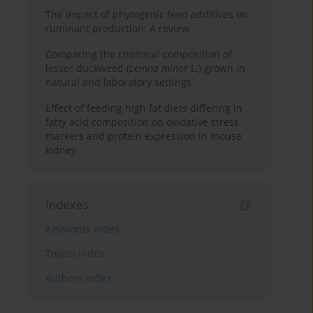
The impact of phytogenic feed additives on
ruminant production: A review
Comparing the chemical composition of
lesser duckweed (
Lemna minor
L.) grown in
natural and laboratory settings
Effect of feeding high fat diets differing in
fatty acid composition on oxidative stress
markers and protein expression in mouse
kidney
Indexes
Keywords index
Topics index
Authors index