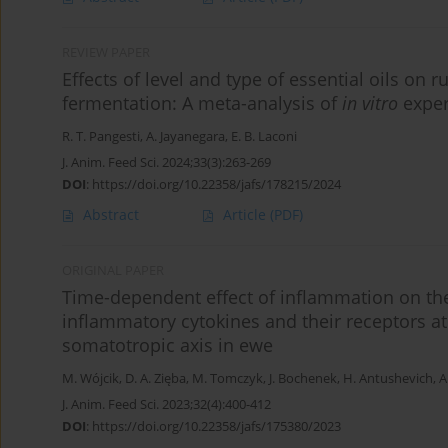
REVIEW PAPER
Effects of level and type of essential oils o
fermentation: A meta-analysis of
in vitro
exper
R. T. Pangesti
,
A. Jayanegara
,
E. B. Laconi
J. Anim. Feed Sci. 2024;33(3):263-269
DOI
:
https://doi.org/10.22358/jafs/178215/2024
Abstract
Article
(PDF)
ORIGINAL PAPER
Time-dependent effect of inflammation on the
inflammatory cytokines and their receptors at 
somatotropic axis in ewe
M. Wójcik
,
D. A. Zięba
,
M. Tomczyk
,
J. Bochenek
,
H. Antushevich
,
A
J. Anim. Feed Sci. 2023;32(4):400-412
DOI
:
https://doi.org/10.22358/jafs/175380/2023