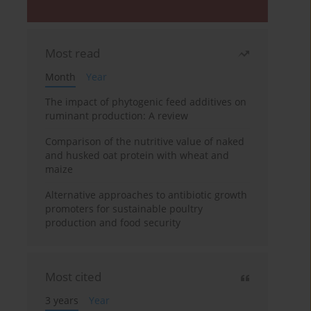
Most read
Month
Year
The impact of phytogenic feed additives on
ruminant production: A review
Comparison of the nutritive value of naked
and husked oat protein with wheat and
maize
Alternative approaches to antibiotic growth
promoters for sustainable poultry
production and food security
Most cited
3 years
Year