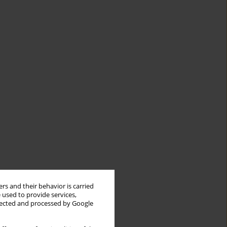
rs and their behavior is carried
 used to provide services,
llected and processed by Google