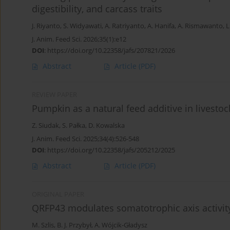
digestibility, and carcass traits
J. Riyanto
,
S. Widyawati
,
A. Ratriyanto
,
A. Hanifa
,
A. Rismawanto
,
L
J. Anim. Feed Sci. 2026;35(1):e12
DOI
:
https://doi.org/10.22358/jafs/207821/2026
Abstract
Article
(PDF)
REVIEW PAPER
Pumpkin as a natural feed additive in livesto
Z. Siudak
,
S. Pałka
,
D. Kowalska
J. Anim. Feed Sci. 2025;34(4):526-548
DOI
:
https://doi.org/10.22358/jafs/205212/2025
Abstract
Article
(PDF)
ORIGINAL PAPER
QRFP43 modulates somatotrophic axis activit
M. Szlis
,
B. J. Przybył
,
A. Wójcik-Gładysz