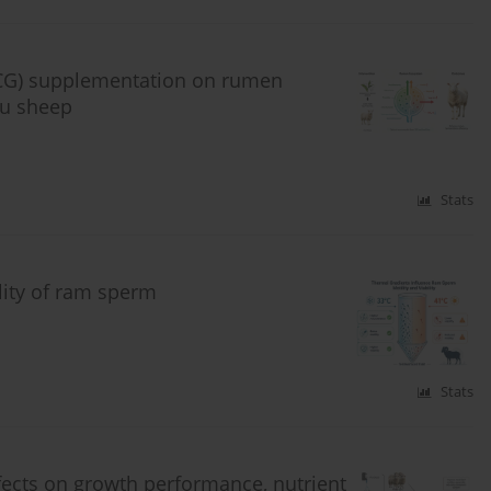
(EGCG) supplementation on rumen
Hu sheep
Stats
ility of ram sperm
Stats
fects on growth performance, nutrient