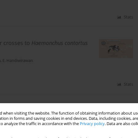
Stats
r crosses to
Haemonchus contortus
a
,
E. Handiwirawan
Stats
uminant production: A review
 when visiting the website. The function of obtaining information about use
tion in forms and saving cookies in end devices. Data, including cookies, are
o analyze the traffic in accordance with the
Privacy policy
. Data are also co