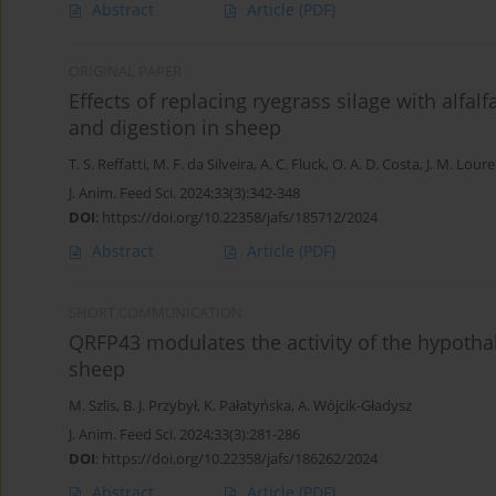
Abstract
Article
(PDF)
ORIGINAL PAPER
Effects of replacing ryegrass silage with alfalfa
and digestion in sheep
T. S. Reffatti
,
M. F. da Silveira
,
A. C. Fluck
,
O. A. D. Costa
,
J. M. Lour
J. Anim. Feed Sci. 2024;33(3):342-348
DOI
:
https://doi.org/10.22358/jafs/185712/2024
Abstract
Article
(PDF)
SHORT COMMUNICATION
QRFP43 modulates the activity of the hypothal
sheep
M. Szlis
,
B. J. Przybył
,
K. Pałatyńska
,
A. Wójcik-Gładysz
J. Anim. Feed Sci. 2024;33(3):281-286
DOI
:
https://doi.org/10.22358/jafs/186262/2024
Abstract
Article
(PDF)