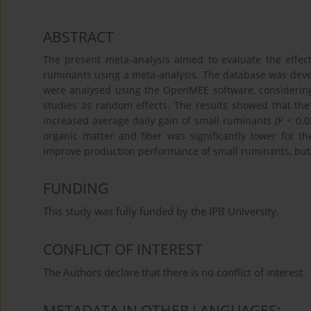
ABSTRACT
The present meta-analysis aimed to evaluate the effec
ruminants using a meta-analysis. The database was deve
were analysed using the OpenMEE software, considering d
studies as random effects. The results showed that the
increased average daily gain of small ruminants (P < 0.0
organic matter and fiber was significantly lower for th
improve production performance of small ruminants, but it
FUNDING
This study was fully funded by the IPB University.
CONFLICT OF INTEREST
The Authors declare that there is no conflict of interest.
METADATA IN OTHER LANGUAGES: