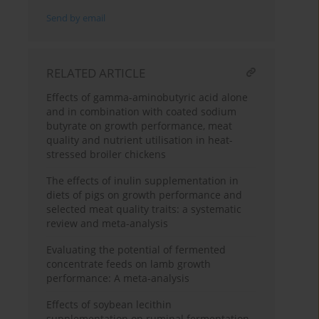
Send by email
RELATED ARTICLE
Effects of gamma-aminobutyric acid alone
and in combination with coated sodium
butyrate on growth performance, meat
quality and nutrient utilisation in heat-
stressed broiler chickens
The effects of inulin supplementation in
diets of pigs on growth performance and
selected meat quality traits: a systematic
review and meta-analysis
Evaluating the potential of fermented
concentrate feeds on lamb growth
performance: A meta-analysis
Effects of soybean lecithin
supplementation on ruminal fermentation,