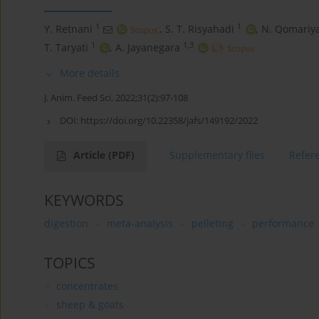
1
1
Y. Retnani
,
S. T. Risyahadi
,
N. Qomariy
1
1,3
T. Taryati
,
A. Jayanegara
More details
J. Anim. Feed Sci. 2022;31(2):97-108
DOI:
https://doi.org/10.22358/jafs/149192/2022
Article
(PDF)
Supplementary files
Refer
KEYWORDS
digestion
meta-analysis
pelleting
performance
TOPICS
concentrates
sheep & goats