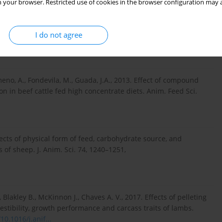
 your browser. Restricted use of cookies in the browser configuration may a
or without concentrate or pellets on growth performance and meat
I do not agree
au. Anim. Sci. J. 92, e13553,
https://doi.org/10.1111/asj.13...
imeno, A., Fondevila, M., Guada, J.A., 2013. Effect of compound
 in beef cattle fed high concentrate diets. Anim. Feed Sci.
ffects of physical form of feed, carbohydrate source, and
 of sheep. J. Anim. Sci. 74, 1240–1251,
 Blakley B., McKinnon J., Chaves A. V., 2017. Effects of pelleting
gestibility, growth performance and carcass traits of lambs.
10.1016/j.anif...