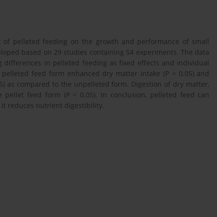
t of pelleted feeding on the growth and performance of small
loped based on 29 studies containing 54 experiments. The data
ifferences in pelleted feeding as fixed effects and individual
 pelleted feed form enhanced dry matter intake (P < 0.05) and
5) as compared to the unpelleted form. Digestion of dry matter,
e pellet feed form (P < 0.05). In conclusion, pelleted feed can
 reduces nutrient digestibility.