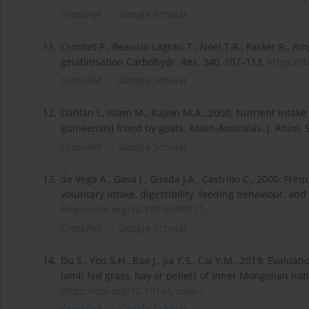
CrossRef
Google Scholar
11.
Crochet P., Beauxis-Lagrav, T., Noel T.R., Parker R., Ri
gelatinisation Carbohydr. Res. 340, 107–113,
https://d
CrossRef
Google Scholar
12.
Dahlan I., Islam M., Rajion M.A., 2000. Nutrient intake 
guineensis) frond by goats. Asian-Australas. J. Anim. 
CrossRef
Google Scholar
13.
de Vega A., Gasa J., Guada J.A., Castrillo C., 2000. Fr
voluntary intake, digestibility, feeding behaviour, and 
https://doi.org/10.1071/AR9711...
CrossRef
Google Scholar
14.
Du S., You S.H., Bao J., Jia Y.S., Cai Y.M., 2019. Eval
lamb fed grass, hay or pellets of Inner Mongolian nat
https://doi.org/10.1016/j.smal...