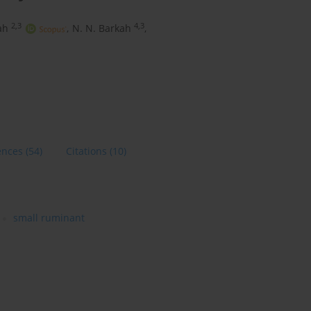
2,3
4,3
ah
,
N. N. Barkah
,
ences
(54)
Citations
(10)
small ruminant