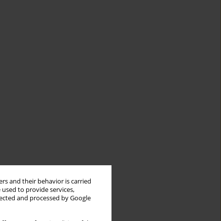
rs and their behavior is carried
 used to provide services,
llected and processed by Google