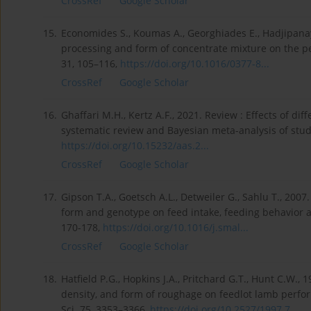
CrossRef
Google Scholar
15.
Economides S., Koumas A., Georghiades E., Hadjipanay
processing and form of concentrate mixture on the pe
31, 105–116,
https://doi.org/10.1016/0377-8...
CrossRef
Google Scholar
16.
Ghaffari M.H., Kertz A.F., 2021. Review : Effects of dif
systematic review and Bayesian meta-analysis of stud
https://doi.org/10.15232/aas.2...
CrossRef
Google Scholar
17.
Gipson T.A., Goetsch A.L., Detweiler G., Sahlu T., 2007
form and genotype on feed intake, feeding behavior 
170-178,
https://doi.org/10.1016/j.smal...
CrossRef
Google Scholar
18.
Hatfield P.G., Hopkins J.A., Pritchard G.T., Hunt C.W.,
density, and form of roughage on feedlot lamb perform
Sci. 75, 3353–3366,
https://doi.org/10.2527/1997.7...