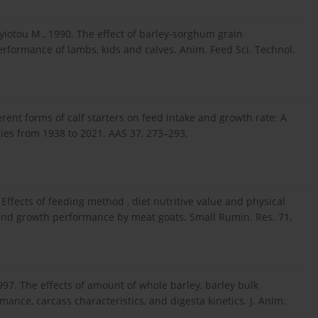
iotou M., 1990. The effect of barley-sorghum grain
rformance of lambs, kids and calves. Anim. Feed Sci. Technol.
ferent forms of calf starters on feed intake and growth rate: A
ies from 1938 to 2021. AAS 37, 273–293,
. Effects of feeding method , diet nutritive value and physical
and growth performance by meat goats. Small Rumin. Res. 71,
 1997. The effects of amount of whole barley, barley bulk
ance, carcass characteristics, and digesta kinetics. J. Anim.