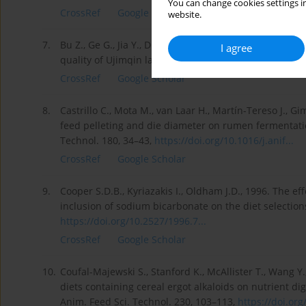
You can change cookies settings in
CrossRef
Google Scholar
website.
7.
Bu Z., Ge G., Jia Y., Du S., 2021. Effect of hay with 
I agree
quality of Ujimqin lambs on the Inner Mongolian Plate
CrossRef
Google Scholar
8.
Castrillo C., Mota M., van Laar H., Martín-Tereso J., G
feed pelleting and die diameter on rumen fermentation
Technol. 180, 34–43,
https://doi.org/10.1016/j.anif...
CrossRef
Google Scholar
9.
Cooper S.D.B., Kyriazakis I., Oldham J.D., 1996. The e
inclusion of sodium bicarbonate on the diet selections
https://doi.org/10.2527/1996.7...
CrossRef
Google Scholar
10.
Coufal-Majewski S., Stanford K., McAllister T., Wang Y.,
diets containing cereal ergot alkaloids on nutrient di
Anim. Feed Sci. Technol. 230, 103–113,
https://doi.org/