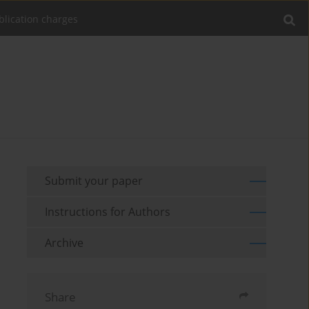
blication charges
Submit your paper
Instructions for Authors
Archive
Share