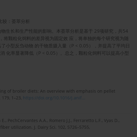
比较：荟萃分析
物生长和生产性能的影响。本荟萃分析是基于 29项研究，共54
据，将颗粒化饲料的差异视为固定效 应，将单独的每个研究视为随
型反刍动物 的干物质摄入量（P < 0.05），并提高了平均日
消 化率显著降低（P < 0.05）。总之，颗粒化饲料可以提高小型
ting of broiler diets: An overview with emphasis on pellet
. 179, 1–23,
https://doi.org/10.1016/j.anif...
E., PechCervantes A.A., Romero J.J., Ferraretto L.F., Vyas D.,
er utilization. J. Dairy Sci. 102, 5726–5755,