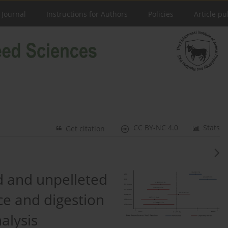
 Journal
Instructions for Authors
Policies
Article pu
CC BY-NC 4.0
Stats
Get citation
 and unpelleted
e and digestion
alysis