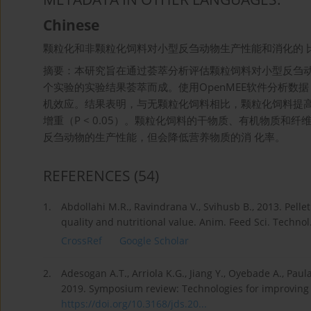
Chinese
颗粒化和非颗粒化饲料对小型反刍动物生产性能和消化的 
摘要：本研究旨在通过荟萃分析评估颗粒饲料对小型反刍动
个实验的实验结果荟萃而成。使用OpenMEE软件分析数
机效应。结果表明，与无颗粒化饲料相比，颗粒化饲料提高了小
增重（P < 0.05）。颗粒化饲料的干物质、有机物质和纤维
反刍动物的生产性能，但会降低营养物质的消 化率。
REFERENCES
(54)
1.
Abdollahi M.R., Ravindrana V., Svihusb B., 2013. Pelle
quality and nutritional value. Anim. Feed Sci. Technol
CrossRef
Google Scholar
2.
Adesogan A.T., Arriola K.G., Jiang Y., Oyebade A., Paula 
2019. Symposium review: Technologies for improving fib
https://doi.org/10.3168/jds.20...