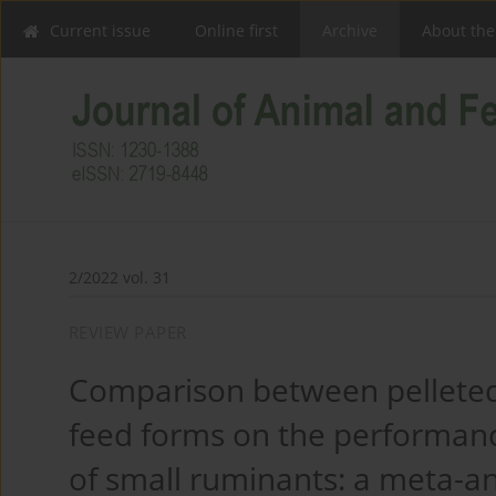
Current issue
Online first
Archive
About the
2/2022 vol. 31
REVIEW PAPER
Comparison between pelleted
feed forms on the performanc
of small ruminants: a meta-an