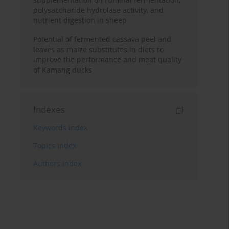
polysaccharide hydrolase activity, and
nutrient digestion in sheep
Potential of fermented cassava peel and
leaves as maize substitutes in diets to
improve the performance and meat quality
of Kamang ducks
Indexes
Keywords index
Topics index
Authors index