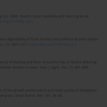
ng S.G., 2005. Starch crystal solubility and starch granule
oi.org/10.1016/j.carr...
and digestibility of fresh ensiled and pelleted oil palm (Elaeis
Sci. 13, 1407–1413,
https://doi.org/10.5713/ajas.2...
equency of feeding and form of lucerne hay as factors affecting
marker kinetics in ewes. Aust. J. Agric. Res. 51, 801–809,
uation of the growth performance and meat quality of Mongolian
ive grass. Small Rumin. Res. 181, 34–38,