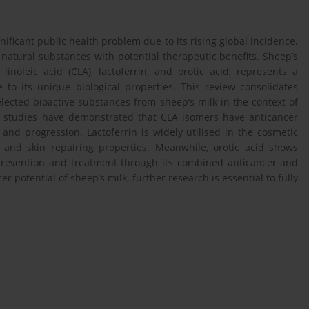
ificant public health problem due to its rising global incidence.
 natural substances with potential therapeutic benefits. Sheep’s
inoleic acid (CLA), lactoferrin, and orotic acid, represents a
to its unique biological properties. This review consolidates
lected bioactive substances from sheep’s milk in the context of
l studies have demonstrated that CLA isomers have anticancer
nd progression. Lactoferrin is widely utilised in the cosmetic
l and skin repairing properties. Meanwhile, orotic acid shows
prevention and treatment through its combined anticancer and
r potential of sheep’s milk, further research is essential to fully