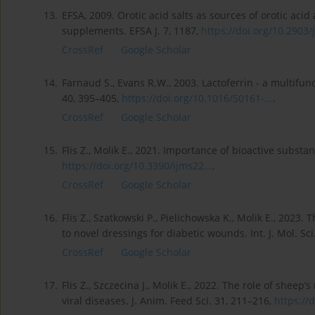
13.
EFSA, 2009. Orotic acid salts as sources of orotic aci
supplements. EFSA J. 7, 1187,
https://doi.org/10.2903/j
CrossRef
Google Scholar
14.
Farnaud S., Evans R.W., 2003. Lactoferrin - a multifun
40, 395–405,
https://doi.org/10.1016/S0161-...
.
CrossRef
Google Scholar
15.
Flis Z., Molik E., 2021. Importance of bioactive substan
https://doi.org/10.3390/ijms22...
.
CrossRef
Google Scholar
16.
Flis Z., Szatkowski P., Pielichowska K., Molik E., 2023.
to novel dressings for diabetic wounds. Int. J. Mol. Sci
CrossRef
Google Scholar
17.
Flis Z., Szczecina J., Molik E., 2022. The role of shee
viral diseases. J. Anim. Feed Sci. 31, 211–216,
https://d