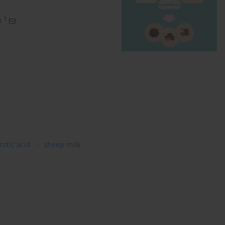
1
k
rotic acid
sheep milk