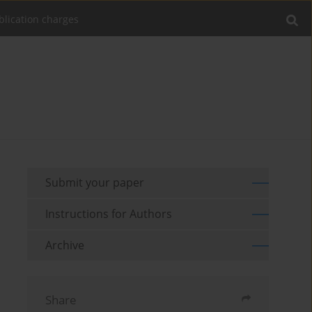
blication charges
Submit your paper
Instructions for Authors
Archive
Share