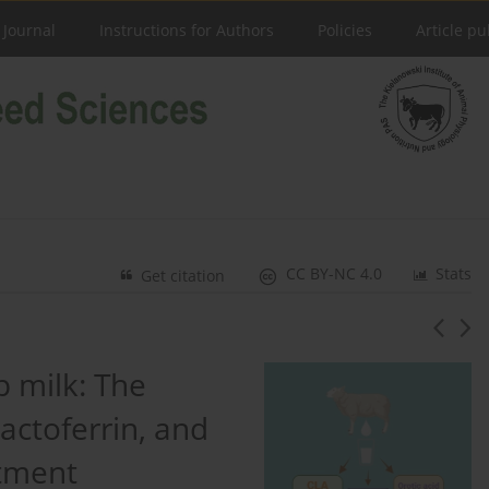
 Journal
Instructions for Authors
Policies
Article pu
CC BY-NC 4.0
Stats
Get citation
 milk: The
lactoferrin, and
atment