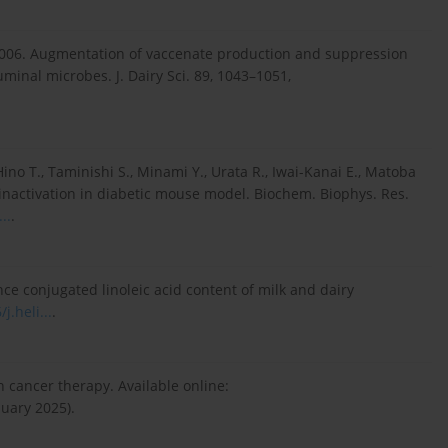
 2006. Augmentation of vaccenate production and suppression
minal microbes. J. Dairy Sci. 89, 1043–1051,
no T., Taminishi S., Minami Y., Urata R., Iwai-Kanai E., Matoba
3 inactivation in diabetic mouse model. Biochem. Biophys. Res.
..
.
ce conjugated linoleic acid content of milk and dairy
j.heli...
.
n cancer therapy. Available online:
uary 2025).