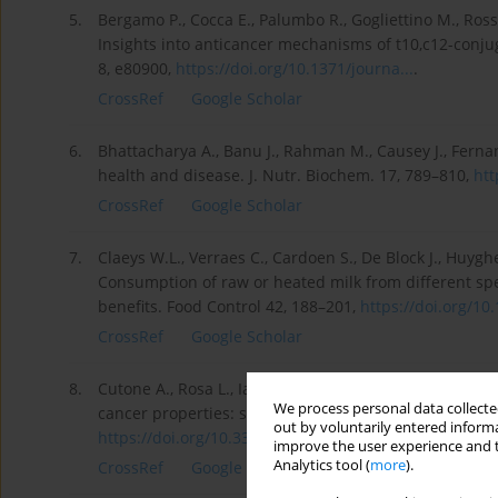
5.
Bergamo P., Cocca E., Palumbo R., Gogliettino M., Ros
Insights into anticancer mechanisms of t10,c12-conj
8, e80900,
https://doi.org/10.1371/journa...
.
CrossRef
Google Scholar
6.
Bhattacharya A., Banu J., Rahman M., Causey J., Fernand
health and disease. J. Nutr. Biochem. 17, 789–810,
htt
CrossRef
Google Scholar
7.
Claeys W.L., Verraes C., Cardoen S., De Block J., Huygh
Consumption of raw or heated milk from different spec
benefits. Food Control 42, 188–201,
https://doi.org/10.
CrossRef
Google Scholar
8.
Cutone A., Rosa L., Ianiro G., Lepanto M.S., Bonaccorsi d
We process personal data collected
cancer properties: safety, selectivity, and wide range 
out by voluntarily entered informa
https://doi.org/10.3390/biom10...
.
improve the user experience and t
Analytics tool (
more
).
CrossRef
Google Scholar