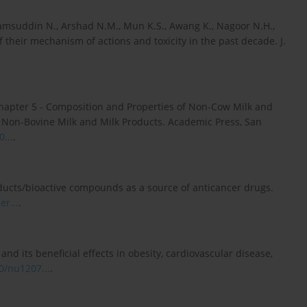
amsuddin N., Arshad N.M., Mun K.S., Awang K., Nagoor N.H.,
 their mechanism of actions and toxicity in the past decade. J.
 Chapter 5 - Composition and Properties of Non-Cow Milk and
s). Non-Bovine Milk and Milk Products. Academic Press, San
...
.
roducts/bioactive compounds as a source of anticancer drugs.
er...
.
and its beneficial effects in obesity, cardiovascular disease,
0/nu1207...
.