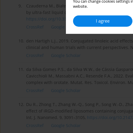
You can change cookies settings in
9.
Czauderna M., Białek M., Molik E., Zaworski K., 2021.
website.
by ultra-fast liquid chromatography with optimized p
https://doi.org/10.3390/ani111...
.
I agree
CrossRef
Google Scholar
10.
den Hartigh L.J., 2019. Conjugated linoleic acid effect
clinical and human trials with current perspectives. 
CrossRef
Google Scholar
11.
da Silva Gomes P.S., da Silva W.W., de Cássia Gasparoti 
Cavicchioli M., Massabni A.C., Resende F.A., 2022. Eva
complex with orotate. Mutat. Res. Toxicol. Environ. 
CrossRef
Google Scholar
12.
Du R., Zhong T., Zhang W.-Q., Song P., Song W.-D., Zha
effect of iRGD-modified liposomes containing conjuga
Int. J. Nanomed. 9, 3091–3105,
https://doi.org/10.2147/
CrossRef
Google Scholar