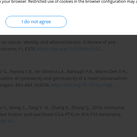
 your browser. Restricted use of cookies in the browser configuration may a
 The improved method for determination of orotic acid in milk
hotodiode array detection. Animals 11, 3196,
I do not agree
s on cancer, obesity, and atherosclerosis: A Review of pre-
Nutrients 11, E370,
https://doi.org/10.3390/nu1102...
.
G., Payolla F.B., de Oliveira J.A., Barbugli P.A., Marin-Dett F.H.,
luation of cytotoxicity and genotoxicity of a novel oxovanadium
Mutagen. 883–884, 503558,
https://doi.org/10.1016/j.mrge...
.
o Y., Wang C., Tang Y.-Q., Zhang X., Zhang Q., 2014. Antitumor
ted linoleic acid-paclitaxel (CLA-PTX) on B16-F10 melanoma.
IJN.S6...
.