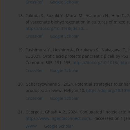
CrossRef
Google Scholar
18.
Fukuda S., Suzuki Y., Murai M., Asanuma N., Hino T.,
of vaccenate biohydrogenation in cultures of mixed ru
https://doi.org/10.3168/jds.S0...
.
CrossRef
Google Scholar
19.
Fushimura Y., Hoshino A., Furukawa S., Nakagawa T., Hi
S., 2021. Orotic acid protects pancreatic β cell by P5
Commun. 585, 191–195,
https://doi.org/10.1016/j.bbrc.
CrossRef
Google Scholar
20.
Gebereyowhans S., 2024. Potential strategies to enhan
products: a review. Heliyon 10,
https://doi.org/10.1016/
CrossRef
Google Scholar
21.
George J., Ghosh A.R., 2024. Conjugated linoleic acid i
https://www.ingentaconnect.com...
(accessed on 1 Jan
WWW
Google Scholar