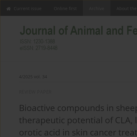
Current issue
Online first
Archive
About the
4/2025 vol. 34
REVIEW PAPER
Bioactive compounds in sheep
therapeutic potential of CLA, 
orotic acid in skin cancer tre