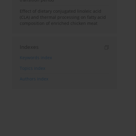
Effect of dietary conjugated linoleic acid
(CLA) and thermal processing on fatty acid
composition of enriched chicken meat
Indexes
Keywords index
Topics index
Authors index