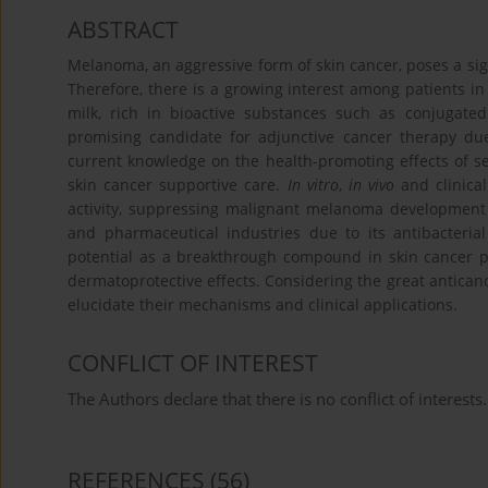
ABSTRACT
Melanoma, an aggressive form of skin cancer, poses a sign
Therefore, there is a growing interest among patients in
milk, rich in bioactive substances such as conjugated l
promising candidate for adjunctive cancer therapy due 
current knowledge on the health-promoting effects of se
skin cancer supportive care.
In vitro
,
in vivo
and clinica
activity, suppressing malignant melanoma development a
and pharmaceutical industries due to its antibacteria
potential as a breakthrough compound in skin cancer 
dermatoprotective effects. Considering the great anticance
elucidate their mechanisms and clinical applications.
CONFLICT OF INTEREST
The Authors declare that there is no conflict of interests.
REFERENCES
(56)