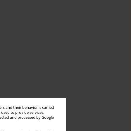
rs and their behavior is carried
 used to provide services,
llected and processed by Google