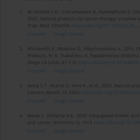
1.
Ali Abdalla Y.O., Subramaniam B., Nyamathulla S., Sh
2022. Natural products for cancer therapy: a review of
Trop. Med. 5794350,
https://doi.org/10.1155/2022/5...
.
CrossRef
Google Scholar
2.
Alichanidis E., Moatsou G., Polychroniadou A., 2016.
Products. In: E. Tsakalidou, K. Papadimitriou (Editor
Diego, CA (USA), 81–116,
https://doi.org/10.1016/B978-0
CrossRef
Google Scholar
3.
Asma S.T., Acaroz U., Imre K., et al., 2022. Natural p
Cancers (Basel). 15, 6203,
https://doi.org/10.3390/canc
CrossRef
Google Scholar
4.
Basak S., Duttaroy A.K., 2020. Conjugated linoleic acid 
and cancer. Nutrients.12, 1913,
https://doi.org/10.339
CrossRef
Google Scholar