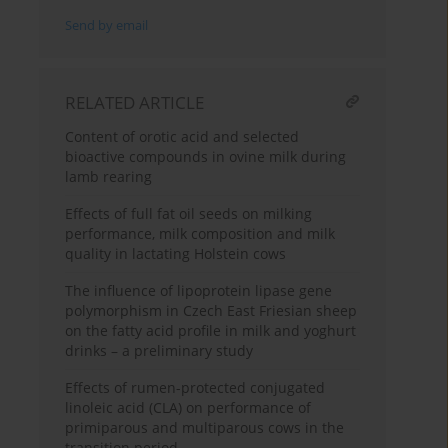
Send by email
RELATED ARTICLE
Content of orotic acid and selected
bioactive compounds in ovine milk during
lamb rearing
Effects of full fat oil seeds on milking
performance, milk composition and milk
quality in lactating Holstein cows
The influence of lipoprotein lipase gene
polymorphism in Czech East Friesian sheep
on the fatty acid profile in milk and yoghurt
drinks – a preliminary study
Effects of rumen-protected conjugated
linoleic acid (CLA) on performance of
primiparous and multiparous cows in the
transition period