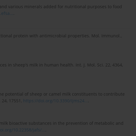
d and various minerals added for nutritional purposes to food
.efsa...
.
ctional protein with antimicrobial properties. Mol. Immunol.,
ces in sheep’s milk in human health. Int. J. Mol. Sci. 22, 4364,
 The potential of sheep or camel milk constituents to contribute
. 24, 17551,
https://doi.org/10.3390/ijms24...
.
p’s milk bioactive substances in the prevention of metabolic and
oi.org/10.22358/jafs/...
.