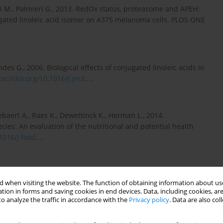
si M., Palmieri G., 2013. RedOx status, proteasome and APEH:
ugated linoleic acid isomer on A375 melanoma cells. PLOS ONE
es G., 2006. Biological effects of conjugated linoleic acids in
ps://doi.org/10.1016/j.jnut...
.
ebaert A., Raes K., Dewettinck K., Herman L., 2014.
ies: An evaluation of the nutritional and potential health
1016/j.food...
.
i Patti M.C., Valenti P., Musci G., 2020. Lactoferrin’s anti-
 when visiting the website. The function of obtaining information about use
of action. Biomolecules 10, 456,
tion in forms and saving cookies in end devices. Data, including cookies, are
o analyze the traffic in accordance with the
Privacy policy
. Data are also co