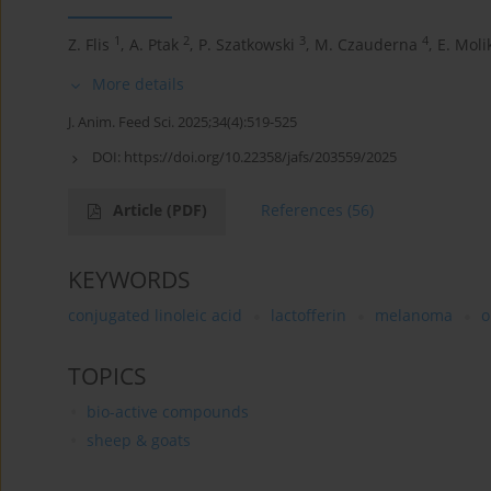
1
2
3
4
Z. Flis
,
A. Ptak
,
P. Szatkowski
,
M. Czauderna
,
E. Moli
More details
J. Anim. Feed Sci. 2025;34(4):519-525
DOI:
https://doi.org/10.22358/jafs/203559/2025
Article
(PDF)
References
(56)
KEYWORDS
conjugated linoleic acid
lactofferin
melanoma
o
TOPICS
bio-active compounds
sheep & goats