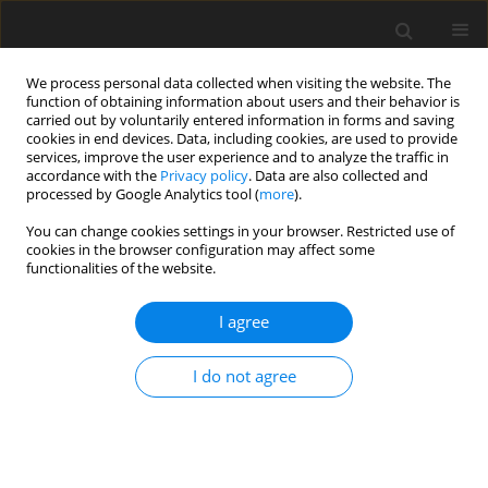
We process personal data collected when visiting the website. The
function of obtaining information about users and their behavior is
carried out by voluntarily entered information in forms and saving
cookies in end devices. Data, including cookies, are used to provide
services, improve the user experience and to analyze the traffic in
accordance with the
Privacy policy
. Data are also collected and
processed by Google Analytics tool (
more
).
2/2021 vol. 30
You can change cookies settings in your browser. Restricted use of
cookies in the browser configuration may affect some
functionalities of the website.
ORIGINAL PAPER
I agree
Effect of selected factors
(body weight, age,
I do not agree
parity, litter size and
temperament) on the entrance