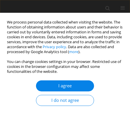
We process personal data collected when visiting the website. The
function of obtaining information about users and their behavior is
carried out by voluntarily entered information in forms and saving
cookies in end devices. Data, including cookies, are used to provide
services, improve the user experience and to analyze the traffic in
accordance with the
Privacy policy
. Data are also collected and
processed by Google Analytics tool (
more
).
3/2000 vol. 9
You can change cookies settings in your browser. Restricted use of
cookies in the browser configuration may affect some
functionalities of the website.
ORIGINAL PAPER
I agree
A note on the nutritional
adequacy of stock diets for
I do not agree
laboratory rats and mice
1
1
2