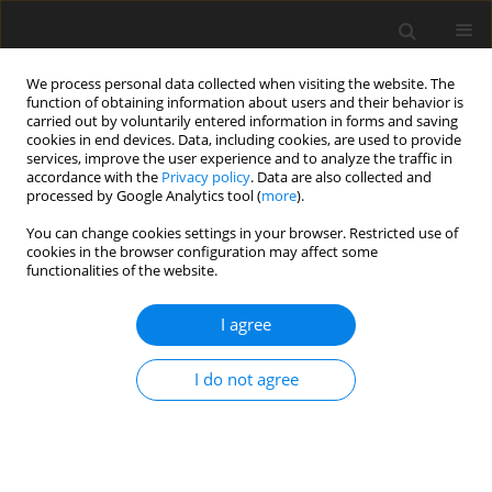
We process personal data collected when visiting the website. The
function of obtaining information about users and their behavior is
carried out by voluntarily entered information in forms and saving
cookies in end devices. Data, including cookies, are used to provide
services, improve the user experience and to analyze the traffic in
accordance with the
Privacy policy
. Data are also collected and
processed by Google Analytics tool (
more
).
Manuscript Submission policy
You can change cookies settings in your browser. Restricted use of
cookies in the browser configuration may affect some
functionalities of the website.
Submission
The manuscript should be submitted only via the
Journal of
I agree
Animal and Feed Sciences
Editorial System
(
http://www.editorialsystem.com/jafs
) and have to be
I do not agree
prepared in accordance with Instruction for Authors
(
http://www.jafs.com.pl/Instructions-for-Authors,413.html
).
The Authors also must upload the scan of the completed
Manuscript Submission Form.