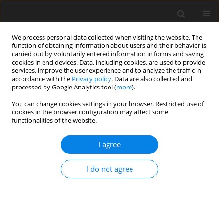
We process personal data collected when visiting the website. The
function of obtaining information about users and their behavior is
carried out by voluntarily entered information in forms and saving
cookies in end devices. Data, including cookies, are used to provide
services, improve the user experience and to analyze the traffic in
accordance with the
Privacy policy
. Data are also collected and
processed by Google Analytics tool (
more
).
Keyword
laying hens
You can change cookies settings in your browser. Restricted use of
cookies in the browser configuration may affect some
functionalities of the website.
ORIGINAL PAPER
Effect of dietary methionine levels on
I agree
growth, production performance, and
egg quality in Hy-Line Brown laying
I do not agree
hens
U. Ali
,
J. S. Yoo
,
I. H. Kim
J. Anim. Feed Sci. 2026;35(2):e20
DOI
:
https://doi.org/10.22358/jafs/210453/2026