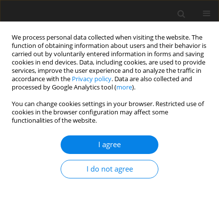
We process personal data collected when visiting the website. The
function of obtaining information about users and their behavior is
carried out by voluntarily entered information in forms and saving
cookies in end devices. Data, including cookies, are used to provide
services, improve the user experience and to analyze the traffic in
accordance with the
Privacy policy
. Data are also collected and
processed by Google Analytics tool (
more
).
4/2007 vol. 16
You can change cookies settings in your browser. Restricted use of
cookies in the browser configuration may affect some
functionalities of the website.
ORIGINAL PAPER
I agree
Effect of dietary level of maize-
and rye distiller dried grains
I do not agree
with solubles on nutrient
utilization and digesta viscosity