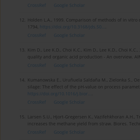
CrossRef
Google Scholar
12.
Holden L.A., 1999. Comparison of methods of in vitro dr
1794,
https://doi.org/10.3168/jds.S0...
.
CrossRef
Google Scholar
13.
Kim D., Lee K.D., Choi K.C., Kim D., Lee K.D., Choi K.C.
quality and organic acid production - An overview. AI
CrossRef
Google Scholar
14.
Kumanowska E., Uruñuela Saldaña M., Zielonka S., Oec
silage: The effect of the pH-value on process paramet
https://doi.org/10.1016/j.bior...
.
CrossRef
Google Scholar
15.
Larsen S.U., Hjort-Gregersen K., Vazifehkhoran A.H., Tr
increases the methane yield from straw. Biores. Tech
CrossRef
Google Scholar