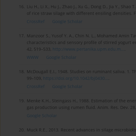
16.
Liu H., Li X., Hu J., Zhao J., Xu G., Dong D., Jia Y., Sha
of rice straw silage with different ensiling densities. 
CrossRef
Google Scholar
17.
Manzoor S., Yusof Y. A., Chin N. L., Mohamed Amin Tawa
characteristics and sensory profile of stirred yogurt 
42, 519–533,
http://www.pertanika.upm.edu.m...
.
WWW
Google Scholar
18.
McDougall E.I., 1948. Studies on ruminant saliva. 1. T
99–109,
https://doi.org/10.1042/bj0430...
.
CrossRef
Google Scholar
19.
Menke K.H., Steingass H., 1988. Estimation of the ene
gas production using rumen fluid. Anim. Res. Dev. 28,
Google Scholar
20.
Muck R.E., 2013. Recent advances in silage microbiolog