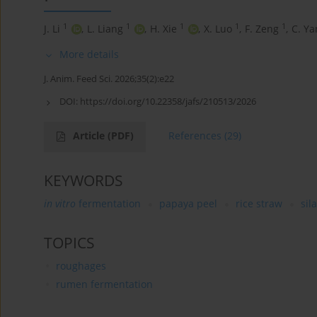
1
1
1
1
1
J. Li
,
L. Liang
,
H. Xie
,
X. Luo
,
F. Zeng
,
C. Ya
More details
J. Anim. Feed Sci. 2026;35(2):e22
DOI:
https://doi.org/10.22358/jafs/210513/2026
Article
(PDF)
References
(29)
KEYWORDS
in vitro
fermentation
papaya peel
rice straw
sil
TOPICS
roughages
rumen fermentation