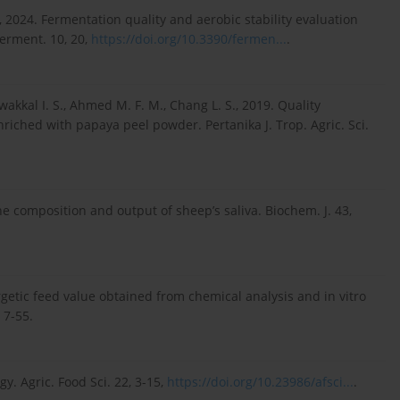
o T., 2024. Fermentation quality and aerobic stability evaluation
Ferment. 10, 20,
https://doi.org/10.3390/fermen...
.
kkal I. S., Ahmed M. F. M., Chang L. S., 2019. Quality
enriched with papaya peel powder. Pertanika J. Trop. Agric. Sci.
he composition and output of sheep’s saliva. Biochem. J. 43,
rgetic feed value obtained from chemical analysis and in vitro
 7-55.
y. Agric. Food Sci. 22, 3-15,
https://doi.org/10.23986/afsci...
.