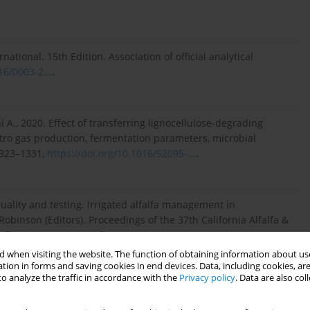
ational. 15th Edition. Association of official analytical
16/0003-2...
.
iani A., 2020. Effect of transferring lignocellulose-degrading
itro gas production, fermentation parameters, microbial
 1323–1331,
https://doi.org/10.1016/S2095-...
.
 quality and testing. Irrigated alfalfa management in
obinson (Editors). Proceedings of the 37th California Alfalfa &
alfa Management publication. Chapter 16,
 when visiting the website. The function of obtaining information about use
tion in forms and saving cookies in end devices. Data, including cookies, are
o analyze the traffic in accordance with the
Privacy policy
. Data are also co
eous determination of ammonia and total amino acids in