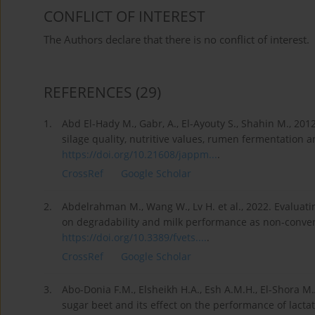
CONFLICT OF INTEREST
The Authors declare that there is no conflict of interest.
REFERENCES
(29)
1.
Abd El-Hady M., Gabr, A., El-Ayouty S., Shahin M., 20
silage quality, nutritive values, rumen fermentation a
https://doi.org/10.21608/jappm...
.
CrossRef
Google Scholar
2.
Abdelrahman M., Wang W., Lv H. et al., 2022. Evaluatin
on degradability and milk performance as non-conventio
https://doi.org/10.3389/fvets....
.
CrossRef
Google Scholar
3.
Abo-Donia F.M., Elsheikh H.A., Esh A.M.H., El-Shora M.
sugar beet and its effect on the performance of lactat