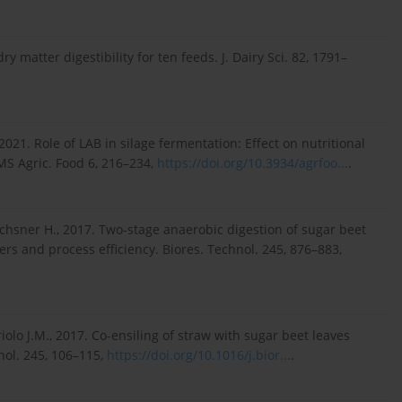
y matter digestibility for ten feeds. J. Dairy Sci. 82, 1791–
, 2021. Role of LAB in silage fermentation: Effect on nutritional
MS Agric. Food 6, 216–234,
https://doi.org/10.3934/agrfoo...
.
hsner H., 2017. Two-stage anaerobic digestion of sugar beet
ers and process efficiency. Biores. Technol. 245, 876–883,
iolo J.M., 2017. Co-ensiling of straw with sugar beet leaves
nol. 245, 106–115,
https://doi.org/10.1016/j.bior...
.