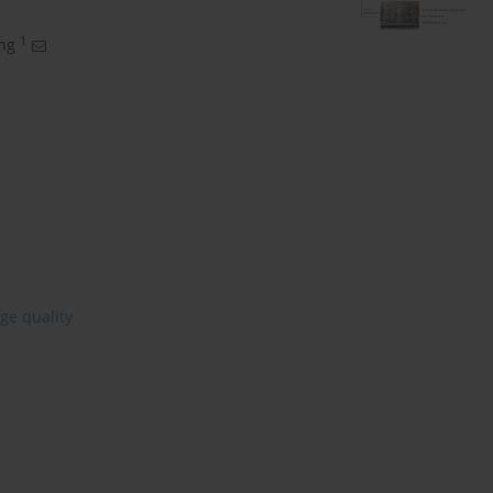
1
ng
age quality