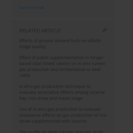
Send by email
RELATED ARTICLE
Effects of ground almond hulls on alfalfa
silage quality
Effect of polyol supplementation in forage-
based total mixed rations on
in vitro
rumen
gas production and fermentation in beef
cattle
In vitro
gas production technique to
evaluate associative effects among lucerne
hay, rice straw and maize silage
Use of
in vitro
gas production to evaluate
associative effects on gas production of rice
straw supplemented with lucerne
The profile of alkali-soluble phenolic acids