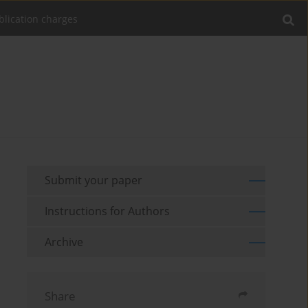
blication charges
Submit your paper
Instructions for Authors
Archive
Share