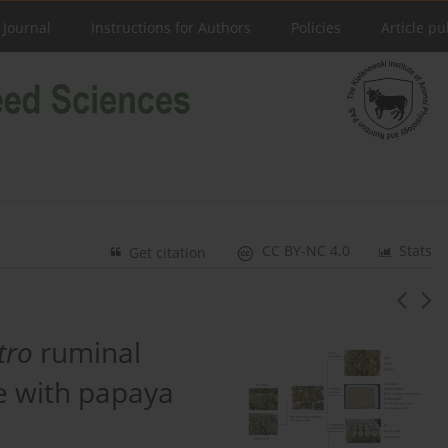
 Journal
Instructions for Authors
Policies
Article pu
CC BY-NC 4.0
Stats
Get citation
itro
ruminal
age with papaya