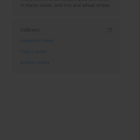
in maize stover, and rice and wheat straws
Indexes
Keywords index
Topics index
Authors index