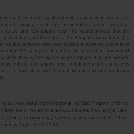
ion on the fermentation quality, chemical composition, and
in vitro
prepared using a small-scale fermentation system, with four
th 15, 30, and 45% papaya peel. The results showed that the
 neutral detergent fibre, and acid detergent fibre contents (
P
<
er-soluble carbohydrates, total digestible nutrients, and relative
e containing 30% papaya peel had the lowest pH value, ammonia-N
o, while showing the highest concentrations of lactate, acetate,
dings indicate that papaya peel supplementation significantly
of rice straw silage, with 30% papaya peel inclusion producing
ts.
ing sources, including the National Key R&D Program of China
nology Major Project (Guike AA22068099), the Guangxi Dairy
ltural Industry Technology System (nycytxgxcxtd-2021-21-03),
chnology Project (Z2024040).