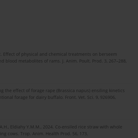
12. Effect of physical and chemical treatments on berseem
nd blood metabolites of rams. J. Anim. Poult. Prod. 3, 267–288,
g the effect of forage rape (Brassica napus) ensiling kinetics
nal forage for dairy buffalo. Front. Vet. Sci. 9, 926906,
A.H., Eldiahy Y.M.M., 2024. Co-ensiled rice straw with whole
ing cows. Trop. Anim. Health Prod. 56, 173,