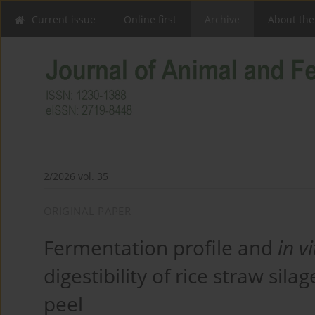
Current issue
Online first
Archive
About the
2/2026 vol. 35
ORIGINAL PAPER
Fermentation profile and
in v
digestibility of rice straw sil
peel