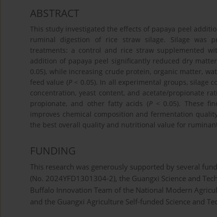
ABSTRACT
This study investigated the effects of papaya peel addit
ruminal digestion of rice straw silage. Silage was 
treatments: a control and rice straw supplemented wi
addition of papaya peel significantly reduced dry matter,
0.05), while increasing crude protein, organic matter, wat
feed value (
P
< 0.05). In all experimental groups, silag
concentration, yeast content, and acetate/propionate rati
propionate, and other fatty acids (
P
< 0.05). These fin
improves chemical composition and fermentation quality 
the best overall quality and nutritional value for ruminan
FUNDING
This research was generously supported by several fund
(No. 2024YFD1301304-2), the Guangxi Science and Tech
Buffalo Innovation Team of the National Modern Agricu
and the Guangxi Agriculture Self-funded Science and Te