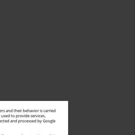
rs and their behavior is carried
 used to provide services,
llected and processed by Google