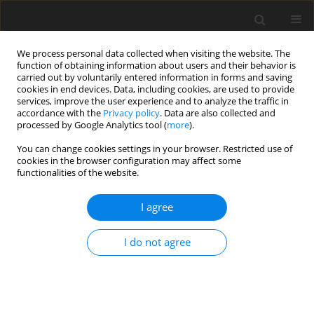
We process personal data collected when visiting the website. The
function of obtaining information about users and their behavior is
carried out by voluntarily entered information in forms and saving
cookies in end devices. Data, including cookies, are used to provide
services, improve the user experience and to analyze the traffic in
accordance with the
Privacy policy
. Data are also collected and
processed by Google Analytics tool (
more
).
4/2011 vol. 20
You can change cookies settings in your browser. Restricted use of
cookies in the browser configuration may affect some
functionalities of the website.
ORIGINAL PAPER
I agree
Nigella sativa
L. supplemented
diet decreases egg cholesterol
I do not agree
content and suppresses
harmful intestinal bacteria in