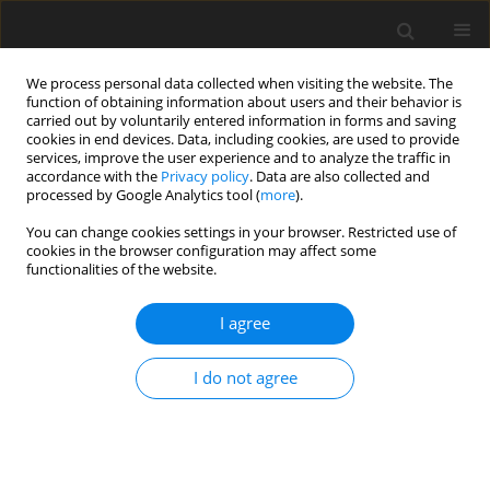
We process personal data collected when visiting the website. The
function of obtaining information about users and their behavior is
carried out by voluntarily entered information in forms and saving
cookies in end devices. Data, including cookies, are used to provide
services, improve the user experience and to analyze the traffic in
accordance with the
Privacy policy
. Data are also collected and
processed by Google Analytics tool (
more
).
Keyword
liver
You can change cookies settings in your browser. Restricted use of
cookies in the browser configuration may affect some
functionalities of the website.
ORIGINAL PAPER
Naringenin and caffeic acid
I agree
supplementation alleviates heat
stress-induced liver damage by maintaining
I do not agree
endoplasmic reticulum homeostasis in broilers
J. Chen
,
F. Robinson
,
Mohd F. B. Hayati
,
Siat Y. Fong
J. Anim. Feed Sci. 2025;34(3):394-405
DOI
:
https://doi.org/10.22358/jafs/200672/2025