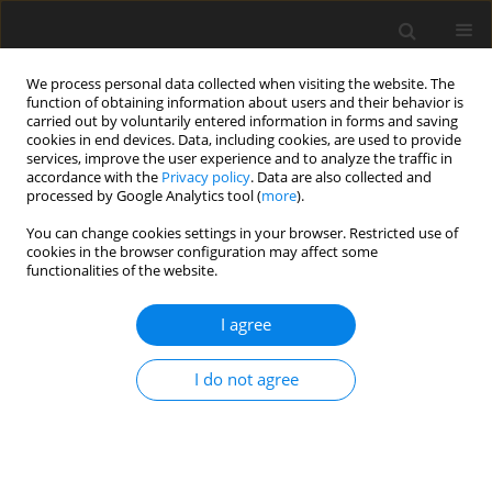
We process personal data collected when visiting the website. The
function of obtaining information about users and their behavior is
carried out by voluntarily entered information in forms and saving
cookies in end devices. Data, including cookies, are used to provide
services, improve the user experience and to analyze the traffic in
accordance with the
Privacy policy
. Data are also collected and
processed by Google Analytics tool (
more
).
3/2009 vol. 18
You can change cookies settings in your browser. Restricted use of
cookies in the browser configuration may affect some
functionalities of the website.
ORIGINAL PAPER
I agree
Dietary selenite and conjugated
linoleic acid isomers influence
I do not agree
fatty acid concentrations in the
liver and femoral muscles of