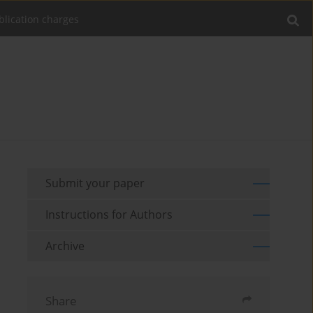
blication charges
Submit your paper
Instructions for Authors
Archive
Share