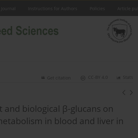
 Journal
Instructions for Authors
Policies
Article pu
CC-BY 4.0
Stats
Get citation
t and biological β-glucans on
metabolism in blood and liver in