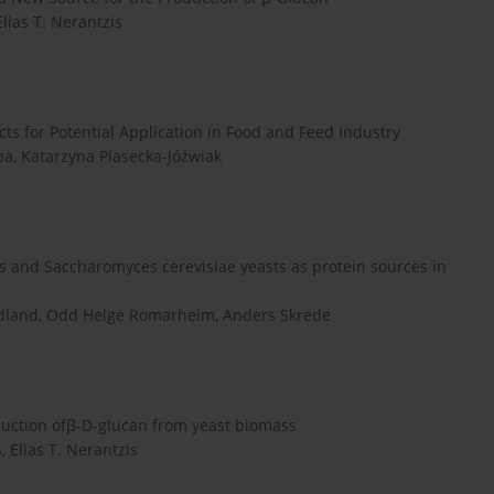
Elias T. Nerantzis
s for Potential Application in Food and Feed Industry
ba, Katarzyna Piasecka-Jóźwiak
s and Saccharomyces cerevisiae yeasts as protein sources in
ydland, Odd Helge Romarheim, Anders Skrede
duction ofβ-D-glucan from yeast biomass
, Elias T. Nerantzis