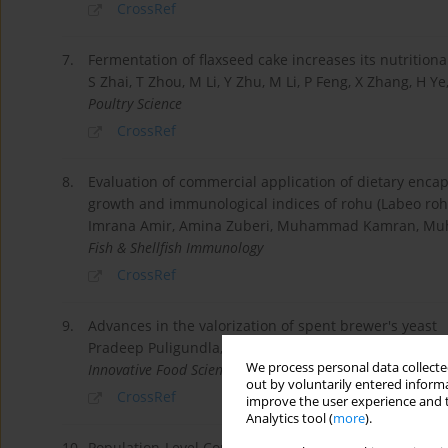
CrossRef
7.
Fermentation of flaxseed cake increases its nutritional
S Zhai, T Zhou, M Li, Y Zhu, M Li, P Feng, X Zhang, H Y
Poultry Science
CrossRef
8.
Evaluation of commercial application of dietary enc
growth and immunological indices of rohu (Labeo rohi
Imrana Amir, Amina Zuberi, Muhammad Kamran, M
Fish & Shellfish Immunology
CrossRef
9.
Advances in the valorization of spent brewer's yeast
Pradeep Puligundla, Chulkyoon Mok, Sungkwon Park
We process personal data collected
Innovative Food Science & Emerging Technologies
out by voluntarily entered informa
CrossRef
improve the user experience and t
Analytics tool (
more
).
10.
Population-Level Configurations of Gut Mycobiome Acr