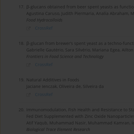
17.
β-glucans obtained from beer spent yeasts as function
Agustina Caruso, Judith Piermaria, Analía Abraham, 
Food Hydrocolloids
CrossRef
18.
β-glucan from brewer’s spent yeast as a techno-funct
Gabrielle Gautério, Sara Silvério, Mariana Egea, Ailto
Frontiers in Food Science and Technology
CrossRef
19.
Natural Additives in Foods
Jaciane Ienczak, Oliveira de, Silveira da
CrossRef
20.
Immunomodulation, Fish Health and Resistance to Stap
Fed Diet Supplemented with Zinc Oxide Nanoparticles
Atif Yaqub, Muhammad Nasir, Muhammad Kamran, Iqr
Biological Trace Element Research