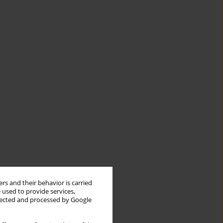
rs and their behavior is carried
 used to provide services,
llected and processed by Google