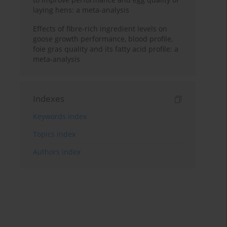
laying hens: a meta-analysis
Effects of fibre-rich ingredient levels on
goose growth performance, blood profile,
foie gras quality and its fatty acid profile: a
meta-analysis
Indexes
Keywords index
Topics index
Authors index