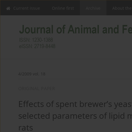
Current issue
Online first
Archive
About the
4/2009 vol. 18
ORIGINAL PAPER
Effects of spent brewer’s yeas
selected parameters of lipid 
rats