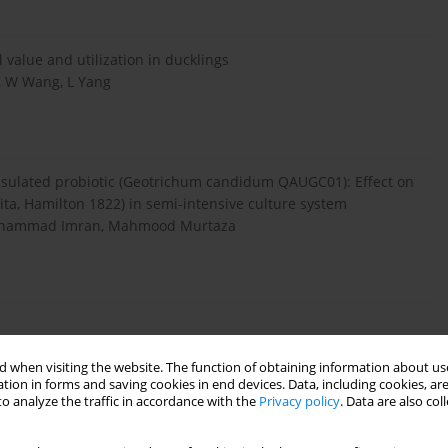
 value and utilization in ducklings
e, W Wang, L Yang
apsulated probiotic (Geotrichum candidum QAUGC01): Effect on
ta, Hamilton 1822) in semi-intensive culture system
uhammad Imran, Mahmood Murtaza
 when visiting the website. The function of obtaining information about use
tion in forms and saving cookies in end devices. Data, including cookies, are
o analyze the traffic in accordance with the
Privacy policy
. Data are also co
oss 6 Ethnicities in Urban and Rural China