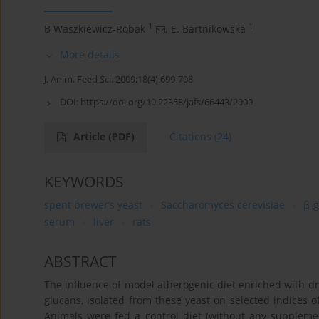
1
1
B Waszkiewicz-Robak
,
E. Bartnikowska
More details
J. Anim. Feed Sci. 2009;18(4):699-708
DOI:
https://doi.org/10.22358/jafs/66443/2009
Article
(PDF)
Citations
(24)
KEYWORDS
spent brewer’s yeast
Saccharomyces cerevisiae
β-
serum
liver
rats
ABSTRACT
The influence of model atherogenic diet enriched with dr
glucans, isolated from these yeast on selected indices o
Animals were fed a control diet (without any supplemen