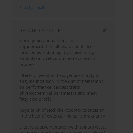
Send by email
RELATED ARTICLE
Naringenin and caffeic acid
supplementation alleviates heat stress-
induced liver damage by maintaining
endoplasmic reticulum homeostasis in
broilers
Effects of yeast and exogenous fibrolytic
enzyme inclusion in the diet of hair lambs
on performance, carcass traits,
physicochemical parameters and meat
fatty acid profile
Regulation of Nod-like receptor expression
in the liver of ewes during early pregnancy
Dietary supplementation with tomato waste
to improve performance and egg quality of