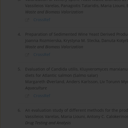
Vassileios Varelas, Panagiotis Tataridis, Maria Liouni, 
Waste and Biomass Valorization
CrossRef
4.
Preparation of Sedimented Wine Yeast Derived Product
Joanna Rozmierska, Krystyna M. Stecka, Danuta Kotyr
Waste and Biomass Valorization
CrossRef
5.
Evaluation of Candida utilis, Kluyveromyces marxianu
diets for Atlantic salmon (Salmo salar)
Margareth Øverland, Anders Karlsson, Liv Torunn M
Aquaculture
CrossRef
6.
An evaluation study of different methods for the pro
Vassileios Varelas, Maria Liouni, Antony C. Calokerinos
Drug Testing and Analysis