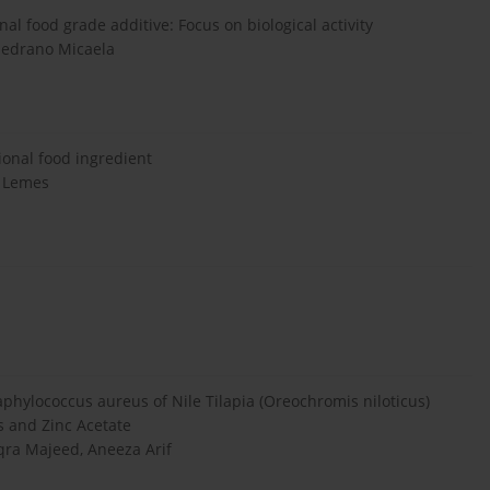
al food grade additive: Focus on biological activity
Medrano Micaela
ional food ingredient
n Lemes
hylococcus aureus of Nile Tilapia (Oreochromis niloticus)
 and Zinc Acetate
a Majeed, Aneeza Arif