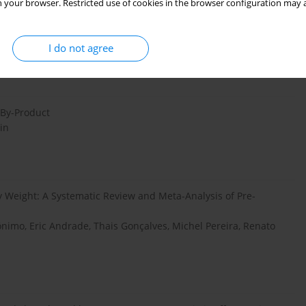
 your browser. Restricted use of cookies in the browser configuration may a
an, Fen Zhang, Nan Chen, Hui Zhan, Yun Yeoh, Junkun Niu,
ung, Paul Chan, Francis Chan, Kunhua Wang, Siew Ng, Yinglei
I do not agree
 By-Product
in
y Weight: A Systematic Review and Meta-Analysis of Pre-
nimo, Eric Andrade, Thais Gonçalves, Michel Pereira, Renato