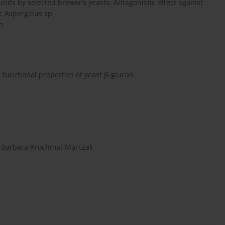
unds by selected brewer’s yeasts: Antagonistic effect against
c Aspergillus sp
ón
functional properties of yeast β-glucan
i, Barbara Krochmal-Marczak