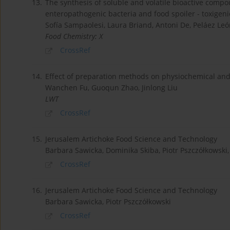
13.
The synthesis of soluble and volatile bioactive compo
enteropathogenic bacteria and food spoiler - toxigeni
Sofía Sampaolesi, Laura Briand, Antoni De, Peláez Le
Food Chemistry: X
CrossRef
14.
Effect of preparation methods on physiochemical and 
Wanchen Fu, Guoqun Zhao, Jinlong Liu
LWT
CrossRef
15.
Jerusalem Artichoke Food Science and Technology
Barbara Sawicka, Dominika Skiba, Piotr Pszczółkowsk
CrossRef
16.
Jerusalem Artichoke Food Science and Technology
Barbara Sawicka, Piotr Pszczółkowski
CrossRef