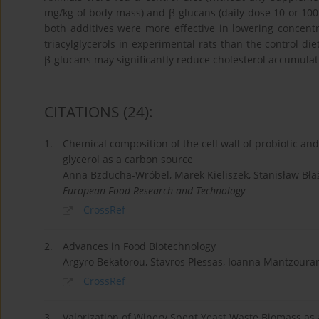
mg/kg of body mass) and β-glucans (daily dose 10 or 10
both additives were more effective in lowering concentr
triacylglycerols in experimental rats than the control die
β-glucans may significantly reduce cholesterol accumulati
CITATIONS
(24)
:
1.
Chemical composition of the cell wall of probiotic an
glycerol as a carbon source
Anna Bzducha-Wróbel, Marek Kieliszek, Stanisław Bła
European Food Research and Technology
CrossRef
2.
Advances in Food Biotechnology
Argyro Bekatorou, Stavros Plessas, Ioanna Mantzoura
CrossRef
3.
Valorization of Winery Spent Yeast Waste Biomass as