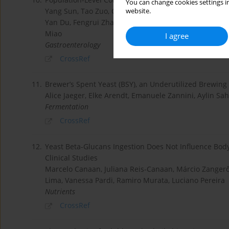
You can change cookies settings in
Yang Sun, Tao Zuo, Chun Cheung, Wenxi Gu, Yating W
website.
Yan Du, Fengrui Zhang, Yunling Wen, Jun Yu, Joseph S
Miao
I agree
Gastroenterology
CrossRef
11.
Brewer’s Spent Yeast (BSY), an Underutilized Brewing
Alice Jaeger, Elke Arendt, Emanuele Zannini, Aylin Sah
Fermentation
CrossRef
12.
Yeast Beta-Glucans Ingestion Does Not Influence Bod
Clinical Studies
Marcelo Canaan, Juliana Reis-Canaan, Márcio Zangerô
Lima, Vanessa Pardi, Ramiro Murata, Luciano Pereira
Nutrients
CrossRef