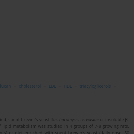
glucan
cholesterol
LDL
HDL
triacyloglicerols
ied, spent brewer’s yeast
Saccharomyces cerevisiae
or insoluble β-
f lipid metabolism was studied in 4 groups of 7-8 growing rats.
ts) or diet enriched with spent brewer’s yeast (daily dose: 50