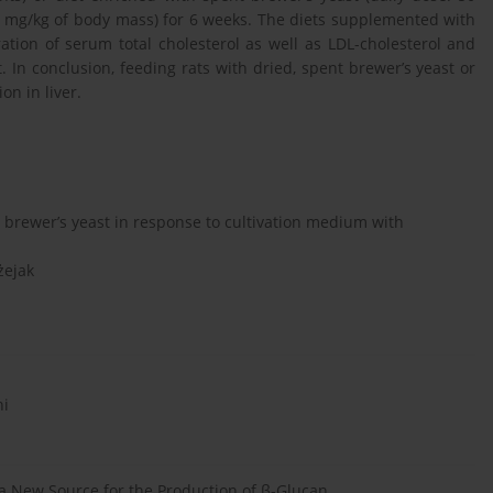
0 mg/kg of body mass) for 6 weeks. The diets supplemented with
ation of serum total cholesterol as well as LDL-cholesterol and
t. In conclusion, feeding rats with dried, spent brewer’s yeast or
on in liver.
d brewer’s yeast in response to cultivation medium with
żejak
ni
 a New Source for the Production of β-Glucan