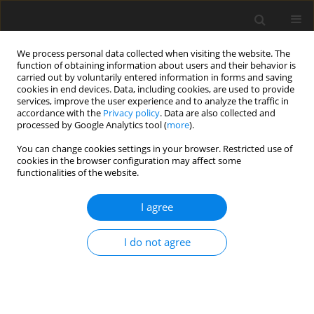
We process personal data collected when visiting the website. The
function of obtaining information about users and their behavior is
carried out by voluntarily entered information in forms and saving
cookies in end devices. Data, including cookies, are used to provide
services, improve the user experience and to analyze the traffic in
accordance with the
Privacy policy
. Data are also collected and
processed by Google Analytics tool (
more
).
4/2007 vol. 16
You can change cookies settings in your browser. Restricted use of
cookies in the browser configuration may affect some
functionalities of the website.
ORIGINAL PAPER
I agree
Comparison of the influence of
different chemical forms of
I do not agree
selenium and the profiles of
CLA isomers in the diet on the