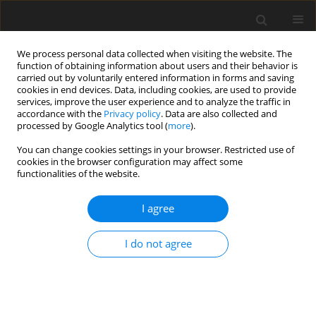
We process personal data collected when visiting the website. The
function of obtaining information about users and their behavior is
carried out by voluntarily entered information in forms and saving
cookies in end devices. Data, including cookies, are used to provide
services, improve the user experience and to analyze the traffic in
accordance with the
Privacy policy
. Data are also collected and
processed by Google Analytics tool (
more
).
3/2010 vol. 19
You can change cookies settings in your browser. Restricted use of
cookies in the browser configuration may affect some
functionalities of the website.
ORIGINAL PAPER
I agree
Conjugated linoleic acid
decreased serum
I do not agree
triacyloglycerol and changed
fatty acid composition in rat’s