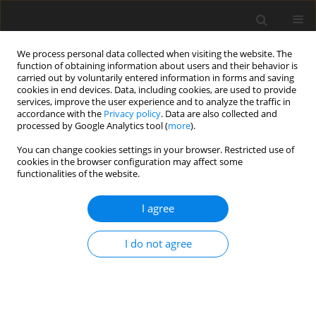
We process personal data collected when visiting the website. The
function of obtaining information about users and their behavior is
carried out by voluntarily entered information in forms and saving
cookies in end devices. Data, including cookies, are used to provide
services, improve the user experience and to analyze the traffic in
accordance with the
Privacy policy
. Data are also collected and
processed by Google Analytics tool (
more
).
2/2009 vol. 18
You can change cookies settings in your browser. Restricted use of
cookies in the browser configuration may affect some
functionalities of the website.
ORIGINAL PAPER
I agree
Dietary selenized yeast and CLA
isomer mixture affect fatty- and
I do not agree
amino acid concentrations in
the femoral muscles and liver of