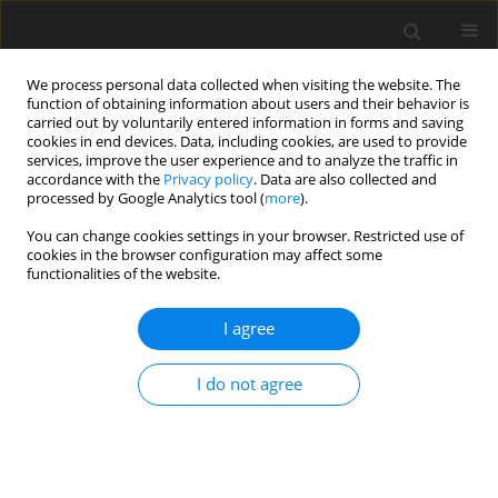
We process personal data collected when visiting the website. The
function of obtaining information about users and their behavior is
carried out by voluntarily entered information in forms and saving
cookies in end devices. Data, including cookies, are used to provide
services, improve the user experience and to analyze the traffic in
accordance with the
Privacy policy
. Data are also collected and
processed by Google Analytics tool (
more
).
Author
W. Vahjen
You can change cookies settings in your browser. Restricted use of
cookies in the browser configuration may affect some
functionalities of the website.
ORIGINAL PAPER
Alternative tannin sources in post-
I agree
weaning piglets: impact of
Lythrum
salicaria
and
Bistorta officinalis
on
I do not agree
health and performance
P. Krüsselmann
,
E.-M. Saliu
,
J. Schulze Holthausen
,
W. Vahjen
,
I.
Vlasova
,
Y. Kostenko
,
J. Piwowarski
,
S. Granica
,
M. Rownicki
,
J. Zentek
J. Anim. Feed Sci. 2026;35(3):e39