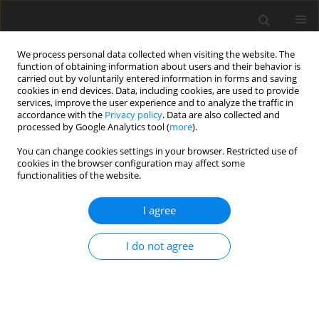
We process personal data collected when visiting the website. The
function of obtaining information about users and their behavior is
carried out by voluntarily entered information in forms and saving
cookies in end devices. Data, including cookies, are used to provide
services, improve the user experience and to analyze the traffic in
accordance with the
Privacy policy
. Data are also collected and
processed by Google Analytics tool (
more
).
Author
M. Rownicki
You can change cookies settings in your browser. Restricted use of
cookies in the browser configuration may affect some
functionalities of the website.
ORIGINAL PAPER
I agree
Alternative tannin sources in post-
weaning piglets: impact of
Lythrum
I do not agree
salicaria
and
Bistorta officinalis
on
health and performance
P. Krüsselmann
,
E.-M. Saliu
,
J. Schulze Holthausen
,
W. Vahjen
,
I.
Vlasova
,
Y. Kostenko
,
J. Piwowarski
,
S. Granica
,
M. Rownicki
,
J. Zentek