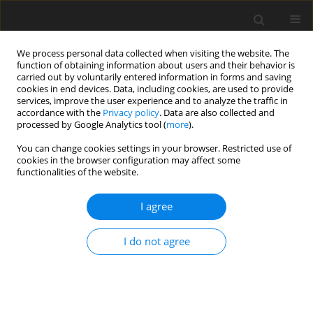
We process personal data collected when visiting the website. The
function of obtaining information about users and their behavior is
carried out by voluntarily entered information in forms and saving
cookies in end devices. Data, including cookies, are used to provide
services, improve the user experience and to analyze the traffic in
accordance with the
Privacy policy
. Data are also collected and
processed by Google Analytics tool (
more
).
3/2026 vol. 35
You can change cookies settings in your browser. Restricted use of
cookies in the browser configuration may affect some
functionalities of the website.
ORIGINAL PAPER
I agree
Alternative tannin
sources in post-weaning
I do not agree
piglets: impact of
Lythrum
salicaria
and
Bistorta officinalis