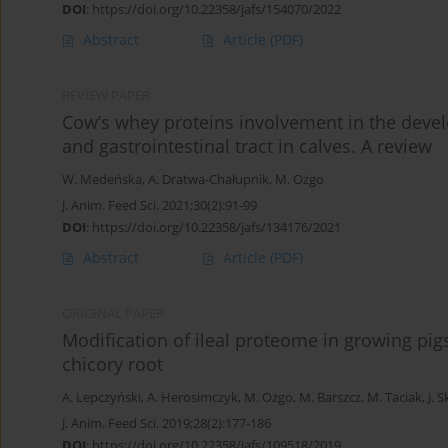
DOI
:
https://doi.org/10.22358/jafs/154070/2022
Abstract
Article
(PDF)
REVIEW PAPER
Cow’s whey proteins involvement in the dev
and gastrointestinal tract in calves. A review
W. Medeńska
,
A. Dratwa-Chałupnik
,
M. Ożgo
J. Anim. Feed Sci. 2021;30(2):91-99
DOI
:
https://doi.org/10.22358/jafs/134176/2021
Abstract
Article
(PDF)
ORIGINAL PAPER
Modification of ileal proteome in growing pig
chicory root
A. Lepczyński
,
A. Herosimczyk
,
M. Ożgo
,
M. Barszcz
,
M. Taciak
,
J. 
J. Anim. Feed Sci. 2019;28(2):177-186
DOI
:
https://doi.org/10.22358/jafs/109518/2019