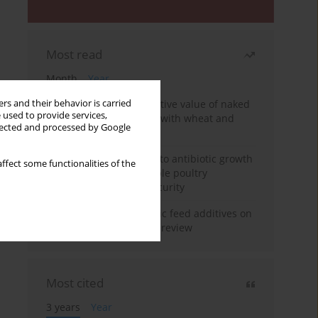
Most read
Month
Year
Comparison of the nutritive value of naked
rs and their behavior is carried
 used to provide services,
and husked oat protein with wheat and
llected and processed by Google
maize
Alternative approaches to antibiotic growth
ffect some functionalities of the
promoters for sustainable poultry
production and food security
The impact of phytogenic feed additives on
ruminant production: A review
Most cited
3 years
Year