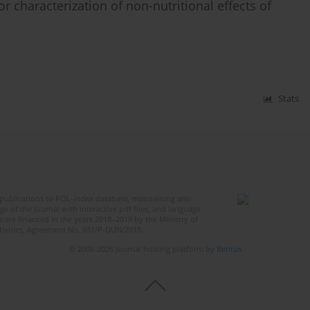
r characterization of non-nutritional effects of
Stats
publications to POL-index database, maintaining anti-
 of the Journal with interactive pdf files, and language
 are financed in the years 2018–2019 by the Ministry of
ctivities, Agreement No. 631/P-DUN/2018.
© 2006-2026 Journal hosting platform by
Bentus