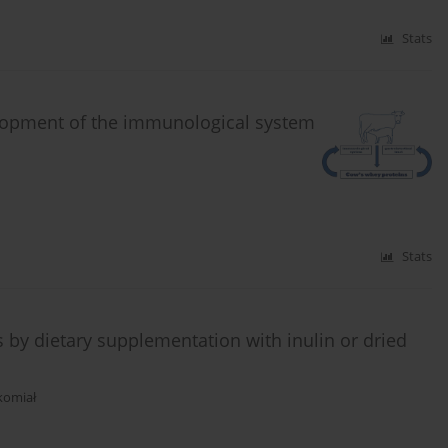
Stats
elopment of the immunological system
Stats
s by dietary supplementation with inulin or dried
Skomiał