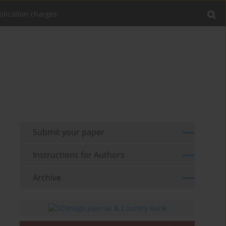
blication charges
Submit your paper
Instructions for Authors
Archive