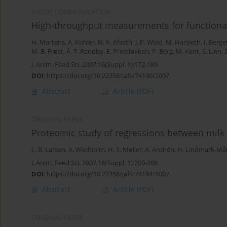
SHORT COMMUNICATION
High-throughput measurements for functiona
H. Martens
,
A. Kohler
,
N. K. Afseth
,
J. P. Wold
,
M. Harsleth
,
I. Berge
M. B. Frøst
,
Å. T. Randby
,
E. Prestløkken
,
P. Berg
,
M. Kent
,
S. Lien
,
J. Anim. Feed Sci. 2007;16(Suppl. 1):172-189
DOI
:
https://doi.org/10.22358/jafs/74190/2007
Abstract
Article
(PDF)
ORIGINAL PAPER
Proteomic study of regressions between milk
L. B. Larsen
,
A. Wedholm
,
H. S. Møller
,
A. Andrén
,
H. Lindmark-Må
J. Anim. Feed Sci. 2007;16(Suppl. 1):200-206
DOI
:
https://doi.org/10.22358/jafs/74194/2007
Abstract
Article
(PDF)
ORIGINAL PAPER