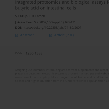
Integrated proteomics and biological assays fo
butyric acid on intestinal cells
S. Purup
,
L. B. Larsen
J. Anim. Feed Sci. 2007;16(Suppl. 1):163-171
DOI
:
https://doi.org/10.22358/jafs/74189/2007
Abstract
Article
(PDF)
ISSN:
1230-1388
Assigning DOI numbers, introducing articles from supplements and recent 
plagiarism detection, electronic system to proceed manuscripts and webpage
correction of manuscripts published in Journal of Animal and Feed Sciences
Science and Higher Education from the funds for science popularization a