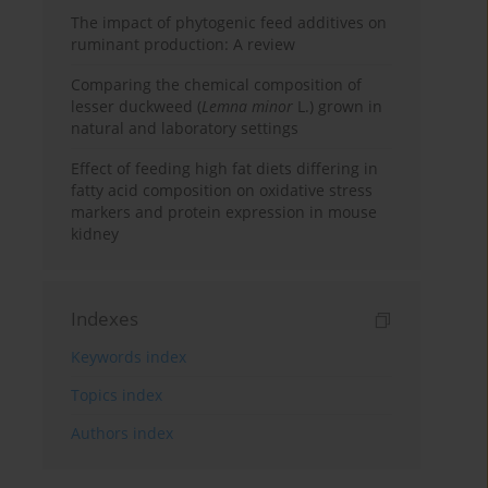
The impact of phytogenic feed additives on
ruminant production: A review
Comparing the chemical composition of
lesser duckweed (
Lemna minor
L.) grown in
natural and laboratory settings
Effect of feeding high fat diets differing in
fatty acid composition on oxidative stress
markers and protein expression in mouse
kidney
Indexes
Keywords index
Topics index
Authors index