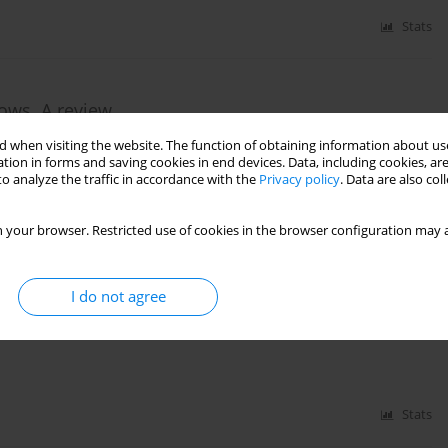
Stats
cows. A review
 when visiting the website. The function of obtaining information about use
tion in forms and saving cookies in end devices. Data, including cookies, are
o analyze the traffic in accordance with the
Privacy policy
. Data are also co
Stats
 your browser. Restricted use of cookies in the browser configuration may a
I do not agree
feeding and nutritional research
Stats