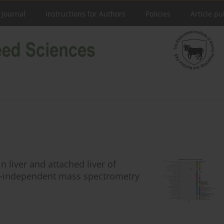
 Journal
Instructions for Authors
Policies
Article pu
 liver and attached liver of
a-independent mass spectrometry