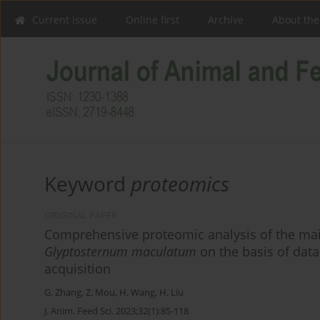
Current issue
Online first
Archive
About the
Keyword
proteomics
ORIGINAL PAPER
Comprehensive proteomic analysis of the main
Glyptosternum maculatum
on the basis of dat
acquisition
G. Zhang
,
Z. Mou
,
H. Wang
,
H. Liu
J. Anim. Feed Sci. 2023;32(1):85-118