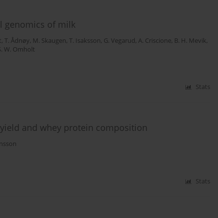
l genomics of milk
t
,
T. Ådnøy
,
M. Skaugen
,
T. Isaksson
,
G. Vegarud
,
A. Criscione
,
B. H. Mevik
,
S. W. Omholt
Stats
 yield and whey protein composition
nsson
Stats