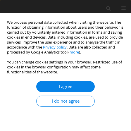
We process personal data collected when visiting the website. The
function of obtaining information about users and their behavior is
carried out by voluntarily entered information in forms and saving
cookies in end devices. Data, including cookies, are used to provide
services, improve the user experience and to analyze the traffic in
accordance with the
Privacy policy
. Data are also collected and
processed by Google Analytics tool (
more
).
2/2019 vol. 28
You can change cookies settings in your browser. Restricted use of
cookies in the browser configuration may affect some
functionalities of the website.
ORIGINAL PAPER
I agree
Modification of ileal proteome
in growing pigs by dietary
I do not agree
supplementation with inulin or
dried chicory root