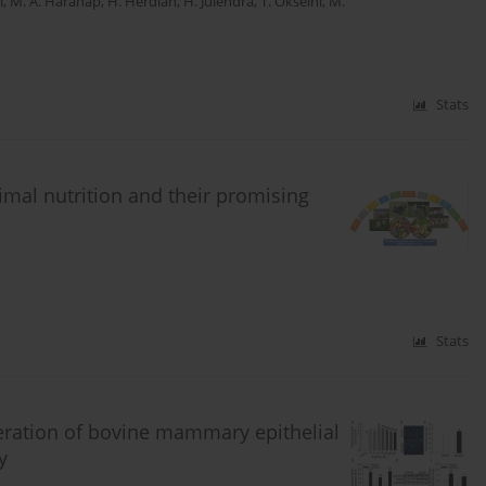
i
,
M. A. Harahap
,
H. Herdian
,
H. Julendra
,
T. Okselni
,
M.
Stats
mal nutrition and their promising
Stats
eration of bovine mammary epithelial
y