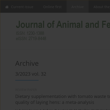
Current issue
Online first
Archive
About the
Archive
3/2023 vol. 32
REVIEW PAPER
Dietary supplementation with tomato waste 
quality of laying hens: a meta-analysis