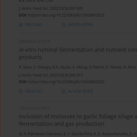
B.K. Park
,
G.M. Chu
J. Anim. Feed Sci. 2023;32(3):297-305
DOI
:
https://doi.org/10.22358/jafs/159389/2023
Abstract
Article
(PDF)
ORIGINAL PAPER
In vitro
ruminal fermentation and nutrient com
products
K. Kara
,
S. Ozkaya
,
B.K. Guclu
,
E. Aktug
,
S. Demir
,
S. Yılmaz
,
G. Pirci
J. Anim. Feed Sci. 2023;32(3):306-315
DOI
:
https://doi.org/10.22358/jafs/162268/2023
Abstract
Article
(PDF)
ORIGINAL PAPER
Inclusion of molasses to garlic foliage silage 
fermentation and gas production
G. A. Pámanes-Carrasco
,
E. Y. García-Piña
,
E. E. Araiza-Rosales
,
E. H