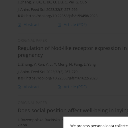
J. Zhang
,
Y. Liu
,
L. Bu
,
Q. Liu
,
C. Pei
,
G. Guo
J. Anim. Feed Sci. 2023;32(3):257-266
DOI
:
https://doi.org/10.22358/jafs/159458/2023
Abstract
Article
(PDF)
ORIGINAL PAPER
Regulation of Nod-like receptor expression in 
pregnancy
L. Zhang
,
Y. Ren
,
Y. Li
,
Y. Meng
,
H. Fang
,
L. Yang
J. Anim. Feed Sci. 2023;32(3):267-279
DOI
:
https://doi.org/10.22358/jafs/161622/2023
Abstract
Article
(PDF)
ORIGINAL PAPER
Does social position affect well-being in layi
I. Rozempolska-Rucińska
,
K. Janicka
,
A. Ziemiańska
,
K. Kasperek
,
K
Zięba
We process personal data collected