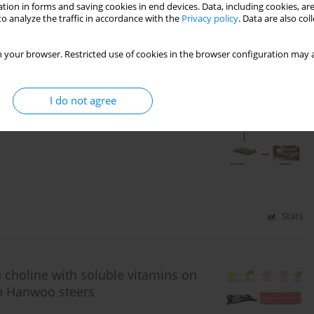
tion in forms and saving cookies in end devices. Data, including cookies, are
o analyze the traffic in accordance with the
Privacy policy
. Data are also co
Stats
 your browser. Restricted use of cookies in the browser configuration may a
I do not agree
laying performance, fertility,
rs in laying Japanese quails exposed
Stats
 choline with soluble vitamins on
in Hanwoo steers