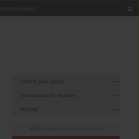
blication charges
Submit your paper
Instructions for Authors
Archive