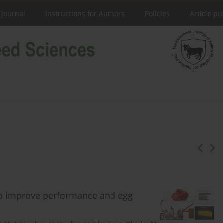
 Journal
Instructions for Authors
Policies
Article pu
to improve performance and egg