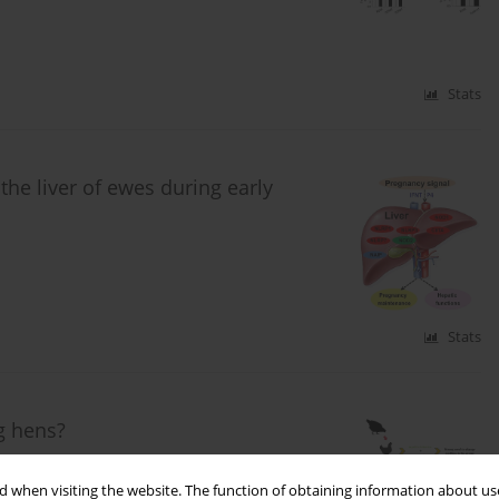
Stats
the liver of ewes during early
Stats
ng hens?
. Drabik
,
B. Nowakowicz-Dębek
,
Ł. Wlazło
,
A. Czech
,
G.
 when visiting the website. The function of obtaining information about use