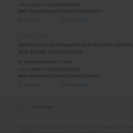
J. Anim. Feed Sci. 2023;32(3):316-323
DOI
:
https://doi.org/10.22358/jafs/161808/2023
Abstract
Article
(PDF)
ORIGINAL PAPER
Determination of quality and nutrient content
with barley and molasses
M. Demirci
,
K. Kara
,
M.A. Karsli
J. Anim. Feed Sci. 2023;32(3):324-330
DOI
:
https://doi.org/10.22358/jafs/159346/2023
Abstract
Article
(PDF)
ISSN:
1230-1388
Assigning DOI numbers, introducing articles from supplements and recent 
plagiarism detection, electronic system to proceed manuscripts and webpage