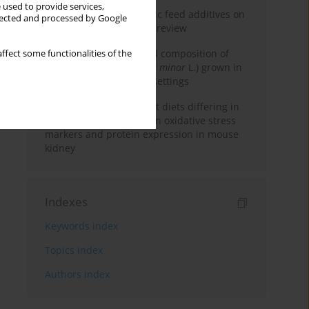
 used to provide services,
The impact of phytogenic feed additives on
llected and processed by Google
ruminant production: A review
Comparing the chemical composition of
ffect some functionalities of the
lesser duckweed (
Lemna minor
L.) grown in
natural and laboratory settings
Effect of feeding high fat diets differing in
fatty acid composition on oxidative stress
markers and protein expression in mouse
kidney
Indexes
Keywords index
Topics index
Authors index