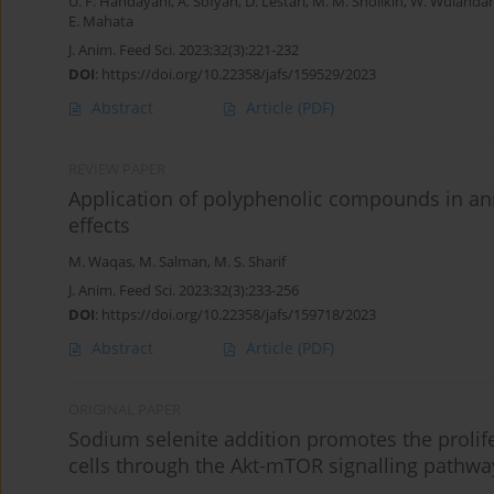
U. F. Handayani
,
A. Sofyan
,
D. Lestari
,
M. M. Sholikin
,
W. Wulandar
E. Mahata
J. Anim. Feed Sci. 2023;32(3):221-232
DOI
:
https://doi.org/10.22358/jafs/159529/2023
Abstract
Article
(PDF)
REVIEW PAPER
Application of polyphenolic compounds in ani
effects
M. Waqas
,
M. Salman
,
M. S. Sharif
J. Anim. Feed Sci. 2023;32(3):233-256
DOI
:
https://doi.org/10.22358/jafs/159718/2023
Abstract
Article
(PDF)
ORIGINAL PAPER
Sodium selenite addition promotes the prolif
cells through the Akt-mTOR signalling pathwa