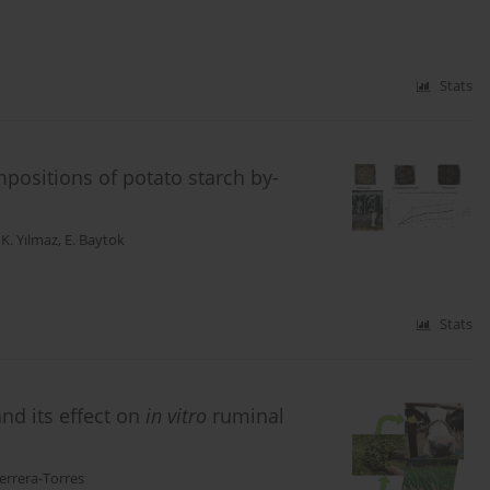
Stats
positions of potato starch by-
,
K. Yılmaz
,
E. Baytok
Stats
and its effect on
in vitro
ruminal
errera-Torres