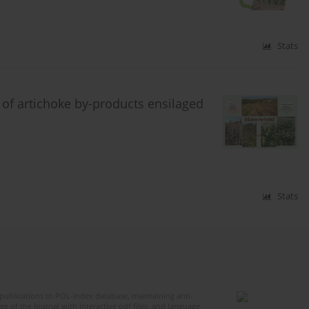
Stats
 of artichoke by-products ensilaged
Stats
publications to POL-index database, maintaining anti-
 of the Journal with interactive pdf files, and language