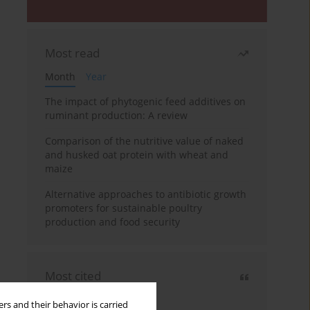
Most read
Month
Year
The impact of phytogenic feed additives on
ruminant production: A review
Comparison of the nutritive value of naked
and husked oat protein with wheat and
maize
Alternative approaches to antibiotic growth
promoters for sustainable poultry
production and food security
Most cited
3 years
Year
rs and their behavior is carried