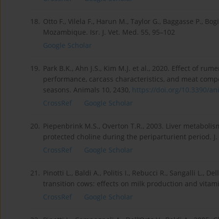
18.
Otto F., Vilela F., Harun M., Taylor G., Baggasse P., Bog
Mozambique. Isr. J. Vet. Med. 55, 95–102
Google Scholar
19.
Park B.K., Ahn J.S., Kim M.J. et al., 2020. Effect of 
performance, carcass characteristics, and meat compo
seasons. Animals 10, 2430,
https://doi.org/10.3390/ani
CrossRef
Google Scholar
20.
Piepenbrink M.S., Overton T.R., 2003. Liver metabol
protected choline during the periparturient period. J.
CrossRef
Google Scholar
21.
Pinotti L., Baldi A., Politis I., Rebucci R., Sangalli L.
transition cows: effects on milk production and vitamin
CrossRef
Google Scholar