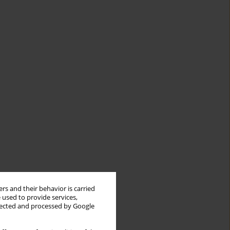
rs and their behavior is carried
 used to provide services,
llected and processed by Google