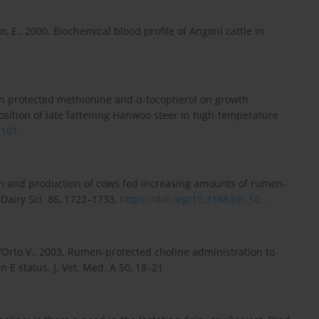
in, E., 2000. Biochemical blood profile of Angoni cattle in
rumen protected methionine and α-tocopherol on growth
sition of late fattening Hanwoo steer in high-temperature
101...
ism and production of cows fed increasing amounts of rumen-
 Dairy Sci. 86, 1722–1733,
https://doi.org/10.3168/jds.S0...
, Dell’Orto V., 2003. Rumen-protected choline administration to
 E status. J. Vet. Med. A 50, 18–21