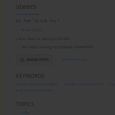
steers
1
2
B.K. Park
,
G.M. Chu
More details
J. Anim. Feed Sci. 2023;32(3):297-305
DOI:
https://doi.org/10.22358/jafs/159389/2023
Article
(PDF)
References
(33)
KEYWORDS
blood metabolic profiles
carcass characteristics
he
with soluble vitamins
TOPICS
cattle