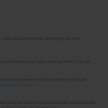
s. AOAC International Press. Washington, DC (USA),
nt for transition phase cattle. Rashtriya Krishi 14, 25–28
uring the dry period on dairy cow health, fertility and
doi.org/10.1016/j.anir...
, 2005. Effects of choline on blood metabolites associated with
d diets. J. Anim. Sci. 83, 1625–1632,