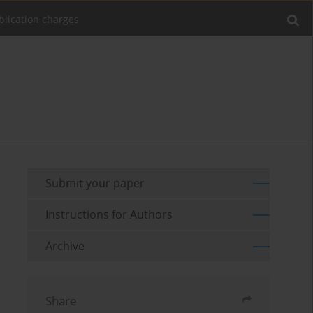
blication charges
Submit your paper
Instructions for Authors
Archive
Share