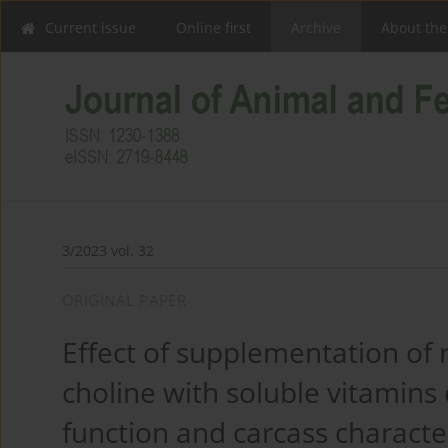
Current issue
Online first
Archive
About the
3/2023 vol. 32
ORIGINAL PAPER
Effect of supplementation of
choline with soluble vitamins
function and carcass characte