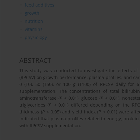
feed additives
growth
nutrition
vitamins
physiology
ABSTRACT
This study was conducted to investigate the effects o
(RPCSV) on growth performance, plasma profiles, and carc
0 (T0), 50 (T50), or 100 g (T100) of RPCSV daily for
supplementation. The concentrations of total bilirubin
aminotransferase (
P
< 0.01), glucose (
P
< 0.01), nonester
triglycerides (
P
< 0.01) differed depending on the RPC
thickness (
P
< 0.05) and yield index (
P
< 0.01) were affe
indicated that plasma profiles related to energy, protei
with RPCSV supplementation.