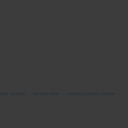
patic function
Hanwoo steer
rumen-protected choline