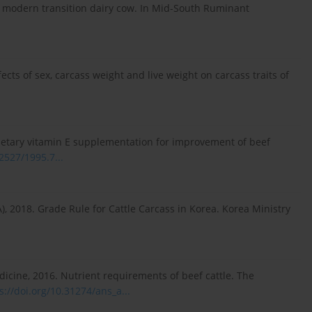
the modern transition dairy cow. In Mid-South Ruminant
Effects of sex, carcass weight and live weight on carcass traits of
 dietary vitamin E supplementation for improvement of beef
.2527/1995.7...
), 2018. Grade Rule for Cattle Carcass in Korea. Korea Ministry
icine, 2016. Nutrient requirements of beef cattle. The
s://doi.org/10.31274/ans_a...