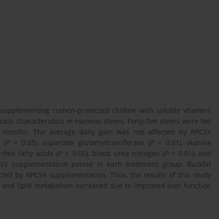
f supplementing rumen-protected choline with soluble vitamins
ass characteristics in Hanwoo steers. Forty-five steers were fed
 6 months. The average daily gain was not affected by RPCSV
 (
P
< 0.05), aspartate glutamyltransferase (
P
< 0.01), alanine
ified fatty acids (
P
< 0.05), blood urea nitrogen (
P
< 0.01), and
SV supplementation period in each treatment group. Backfat
cted by RPCSV supplementation. Thus, the results of this study
n, and lipid metabolism increased due to improved liver function