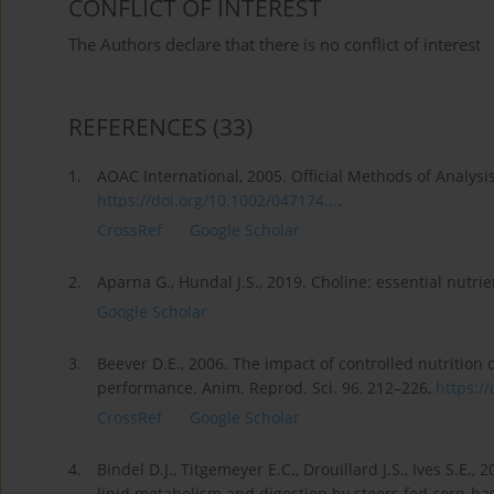
CONFLICT OF INTEREST
The Authors declare that there is no conflict of interest
REFERENCES
(33)
1.
AOAC International, 2005. Official Methods of Analysi
https://doi.org/10.1002/047174...
.
CrossRef
Google Scholar
2.
Aparna G., Hundal J.S., 2019. Choline: essential nutrie
Google Scholar
3.
Beever D.E., 2006. The impact of controlled nutrition d
performance. Anim. Reprod. Sci. 96, 212–226,
https://
CrossRef
Google Scholar
4.
Bindel D.J., Titgemeyer E.C., Drouillard J.S., Ives S.E.
lipid metabolism and digestion by steers fed corn-base