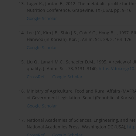
13.
Lager K., Jordan E., 2012. The metabolic profile for 
Nutrition Conference. Grapevine, TX (USA), pp. 9–16
Google Scholar
14.
Lee J.Y., Kim J.B., Shin J.S., Goh Y.G., Hong B.J., 1997. 
Hanwoo (in Korean). Kor. J. Anim. Sci. 39, 2, 164–176
Google Scholar
15.
Liu Q., Lanari M.C., Schaefer D.M., 1995. A review of
quality. J. Anim. Sci. 73, 3131–3140,
https://doi.org/10
CrossRef
Google Scholar
16.
Ministry of Agriculture, Food and Rural Affairs (MAFRA
of Government Legislation. Seoul (Republic of Korea)
Google Scholar
17.
National Academies of Sciences, Engineering, and Med
National Academies Press. Washington DC (USA),
http
CrossRef
Google Scholar