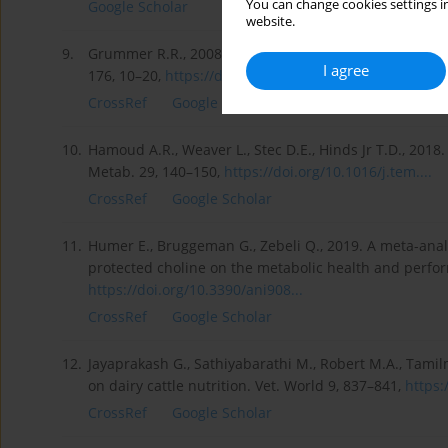
You can change cookies settings in
Google Scholar
website.
9.
Grummer R.R., 2008. Nutritional and management strategi
I agree
176, 10–20,
https://doi.org/10.1016/j.tvjl...
CrossRef
Google Scholar
10.
Hamoud A.R., Weaver L., Stec D.E., Hinds Jr T.D., 2018. 
Metab. 29, 140–150,
https://doi.org/10.1016/j.tem....
CrossRef
Google Scholar
11.
Humer E., Bruggeman G., Zebeli Q., 2019. A meta-ana
protected choline on the metabolic health and perform
https://doi.org/10.3390/ani908...
CrossRef
Google Scholar
12.
Jayaprakash G., Sathiyabarathi M., Robert M.A., Tamil
on dairy cattle nutrition. Vet. World 9, 837–841,
https:
CrossRef
Google Scholar