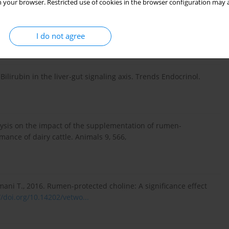
 your browser. Restricted use of cookies in the browser configuration may a
es for the prevention of fatty liver in dairy cattle. Vet. J.
I do not agree
Bilirubin in the liver-gut signaling axis. Trends Endocrinol.
lysis on the impact of the supplementation of rumen-
ance of dairy cattle. Animals 9, 566,
mani T., 2016. Rumen-protected choline: A significance effect
//doi.org/10.14202/vetwo...