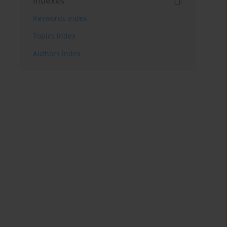
Indexes
Keywords index
Topics index
Authors index