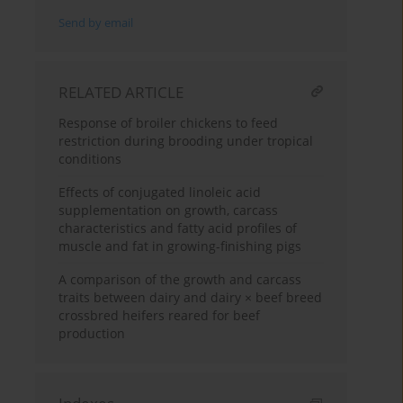
Send by email
RELATED ARTICLE
Response of broiler chickens to feed
restriction during brooding under tropical
conditions
Effects of conjugated linoleic acid
supplementation on growth, carcass
characteristics and fatty acid profiles of
muscle and fat in growing-finishing pigs
A comparison of the growth and carcass
traits between dairy and dairy × beef breed
crossbred heifers reared for beef
production