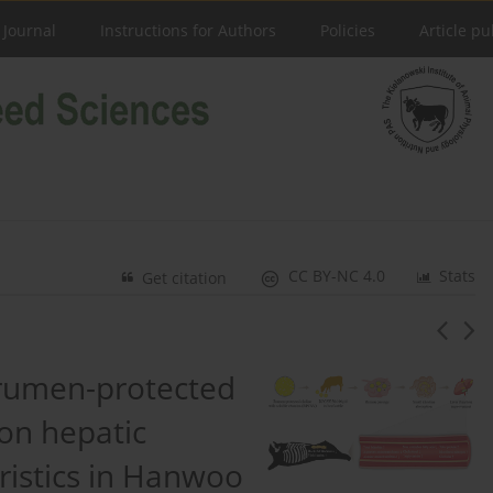
 Journal
Instructions for Authors
Policies
Article pu
CC BY-NC 4.0
Stats
Get citation
 rumen-protected
 on hepatic
ristics in Hanwoo