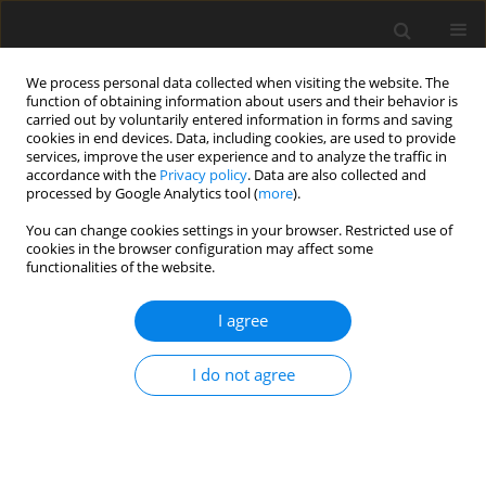
We process personal data collected when visiting the website. The
function of obtaining information about users and their behavior is
carried out by voluntarily entered information in forms and saving
cookies in end devices. Data, including cookies, are used to provide
services, improve the user experience and to analyze the traffic in
accordance with the
Privacy policy
. Data are also collected and
processed by Google Analytics tool (
more
).
3/2023 vol. 32
You can change cookies settings in your browser. Restricted use of
cookies in the browser configuration may affect some
functionalities of the website.
ORIGINAL PAPER
I agree
Sodium selenite
addition promotes the
I do not agree
proliferation of bovine
mammary epithelial cells