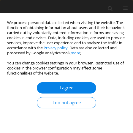
We process personal data collected when visiting the website. The
function of obtaining information about users and their behavior is
carried out by voluntarily entered information in forms and saving
cookies in end devices. Data, including cookies, are used to provide
services, improve the user experience and to analyze the traffic in
accordance with the
Privacy policy
. Data are also collected and
processed by Google Analytics tool (
more
).
Author
E. Baytok
You can change cookies settings in your browser. Restricted use of
cookies in the browser configuration may affect some
functionalities of the website.
ORIGINAL PAPER
Comparison of nutritional and anti-
I agree
nutritional substances and
in vitro
fermentation values of ribwort
I do not agree
plantain, Italian ryegrass and sainfoin herbages
K. Kara
,
M. Kaplan
,
S. Yilmaz Öztaş
,
B. K. Güçlü
,
E. Baytok
DOI
:
https://doi.org/10.22358/jafs/220272/2026
Stats