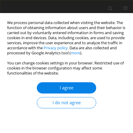
We process personal data collected when visiting the website. The
function of obtaining information about users and their behavior is
carried out by voluntarily entered information in forms and saving
cookies in end devices. Data, including cookies, are used to provide
services, improve the user experience and to analyze the traffic in
accordance with the
Privacy policy
. Data are also collected and
processed by Google Analytics tool (
more
).
Author
T. Wiesak
You can change cookies settings in your browser. Restricted use of
cookies in the browser configuration may affect some
functionalities of the website.
ORIGINAL PAPER
I agree
The effects of delta-opioid receptor
agonist on the expression of genes
I do not agree
encoding chosen cytokines and
chemokines in endometrium of early pregnant
pigs
A. Zmijewska
,
E. Goryszewska-Szczurek
,
W. Czelejewska
,
M. Dziekonski
,