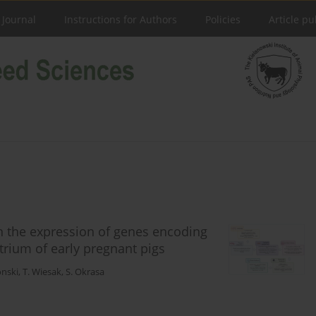
 Journal
Instructions for Authors
Policies
Article pu
on the expression of genes encoding
rium of early pregnant pigs
onski
,
T. Wiesak
,
S. Okrasa