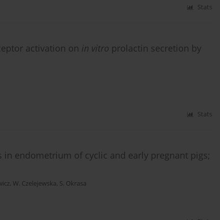
Stats
ceptor activation on
in vitro
prolactin secretion by
Stats
 in endometrium of cyclic and early pregnant pigs;
wicz
,
W. Czelejewska
,
S. Okrasa