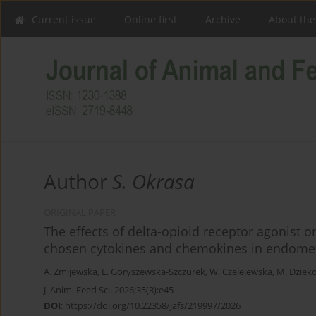
Current issue
Online first
Archive
About the
Author
S. Okrasa
ORIGINAL PAPER
The effects of delta-opioid receptor agonist 
chosen cytokines and chemokines in endomet
A. Zmijewska
,
E. Goryszewska-Szczurek
,
W. Czelejewska
,
M. Dziek
J. Anim. Feed Sci. 2026;35(3):e45
DOI
:
https://doi.org/10.22358/jafs/219997/2026