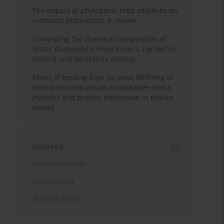
The impact of phytogenic feed additives on
ruminant production: A review
Comparing the chemical composition of
lesser duckweed (
Lemna minor
L.) grown in
natural and laboratory settings
Effect of feeding high fat diets differing in
fatty acid composition on oxidative stress
markers and protein expression in mouse
kidney
Indexes
Keywords index
Topics index
Authors index