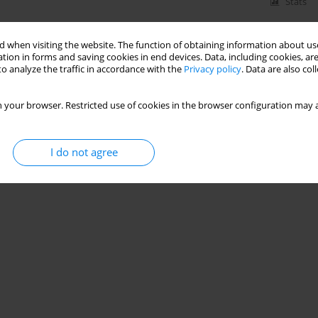
Stats
 when visiting the website. The function of obtaining information about use
tion in forms and saving cookies in end devices. Data, including cookies, are
s in endometrium of cyclic and early pregnant
o analyze the traffic in accordance with the
Privacy policy
. Data are also co
ska
,
S. Okrasa
 your browser. Restricted use of cookies in the browser configuration may a
I do not agree
Stats