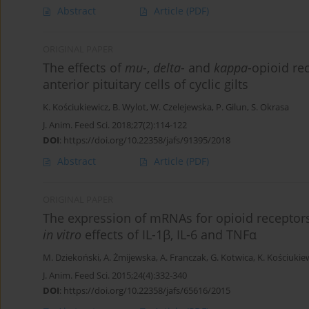
Abstract
Article
(PDF)
ORIGINAL PAPER
The effects of
mu
-,
delta
- and
kappa
-opioid re
anterior pituitary cells of cyclic gilts
K. Kościukiewicz
,
B. Wylot
,
W. Czelejewska
,
P. Gilun
,
S. Okrasa
J. Anim. Feed Sci. 2018;27(2):114-122
DOI
:
https://doi.org/10.22358/jafs/91395/2018
Abstract
Article
(PDF)
ORIGINAL PAPER
The expression of mRNAs for opioid receptors
in vitro
effects of IL-1β, IL-6 and TNFα
M. Dziekoński
,
A. Żmijewska
,
A. Franczak
,
G. Kotwica
,
K. Kościukie
J. Anim. Feed Sci. 2015;24(4):332-340
DOI
:
https://doi.org/10.22358/jafs/65616/2015