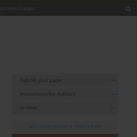
blication charges
Submit your paper
Instructions for Authors
Archive