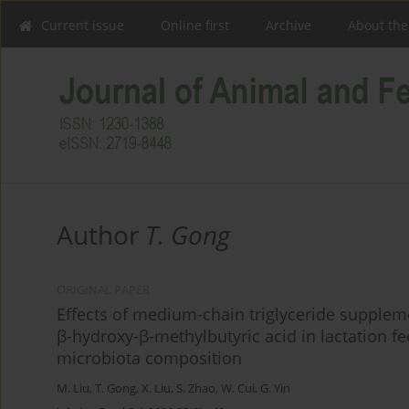
Current issue
Online first
Archive
About the
Author
T. Gong
ORIGINAL PAPER
Effects of medium-chain triglyceride supplem
β-hydroxy-β-methylbutyric acid in lactation 
microbiota composition
M. Liu
,
T. Gong
,
X. Liu
,
S. Zhao
,
W. Cui
,
G. Yin