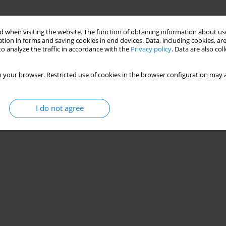
 when visiting the website. The function of obtaining information about use
tion in forms and saving cookies in end devices. Data, including cookies, are
o analyze the traffic in accordance with the
Privacy policy
. Data are also co
 your browser. Restricted use of cookies in the browser configuration may a
I do not agree