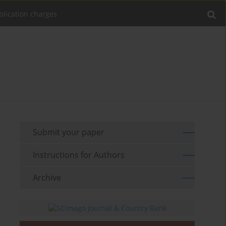
blication charges
Submit your paper
Instructions for Authors
Archive