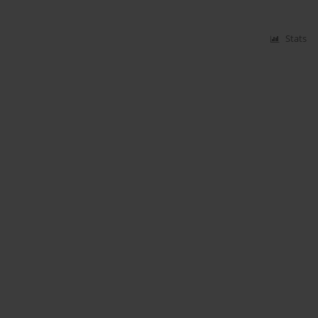
Stats