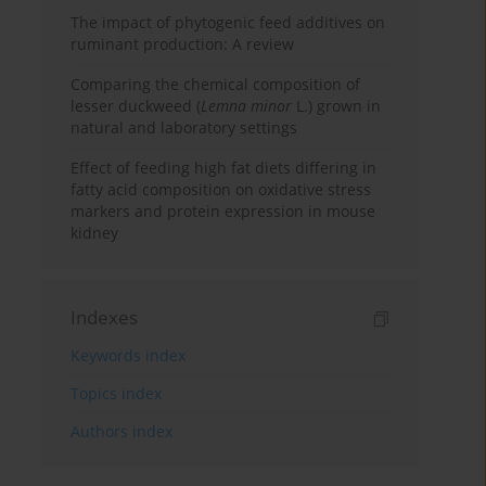
The impact of phytogenic feed additives on
ruminant production: A review
Comparing the chemical composition of
lesser duckweed (
Lemna minor
L.) grown in
natural and laboratory settings
Effect of feeding high fat diets differing in
fatty acid composition on oxidative stress
markers and protein expression in mouse
kidney
Indexes
Keywords index
Topics index
Authors index