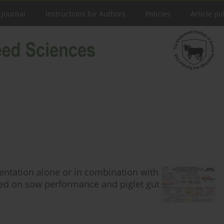
 Journal
Instructions for Authors
Policies
Article pu
entation alone or in combination with
feed on sow performance and piglet gut