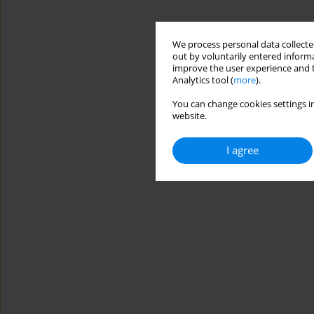
We process personal data collected
out by voluntarily entered informa
improve the user experience and t
Analytics tool (
more
).
You can change cookies settings in
website.
I agree