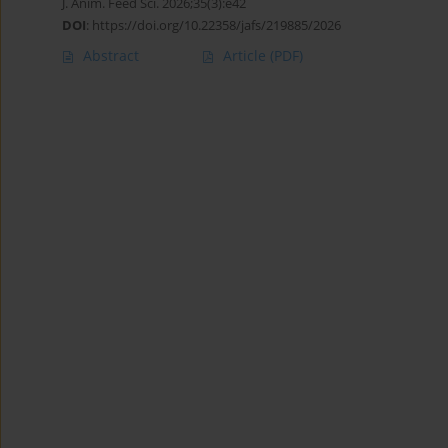
J. Anim. Feed Sci. 2026;35(3):e42
DOI
:
https://doi.org/10.22358/jafs/219885/2026
Abstract
Article
(PDF)