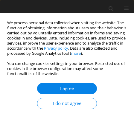
We process personal data collected when visiting the website. The
function of obtaining information about users and their behavior is
carried out by voluntarily entered information in forms and saving
cookies in end devices. Data, including cookies, are used to provide
services, improve the user experience and to analyze the traffic in
accordance with the
Privacy policy
. Data are also collected and
processed by Google Analytics tool (
more
).
Author
M. Liu
You can change cookies settings in your browser. Restricted use of
cookies in the browser configuration may affect some
functionalities of the website.
ORIGINAL PAPER
Effects of medium-chain triglyceride
I agree
supplementation alone or in
combination with β-hydroxy-β-
I do not agree
methylbutyric acid in lactation feed on sow
performance and piglet gut microbiota
composition
M. Liu
,
T. Gong
,
X. Liu
,
S. Zhao
,
W. Cui
,
G. Yin