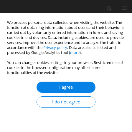
We process personal data collected when visiting the website. The
function of obtaining information about users and their behavior is
carried out by voluntarily entered information in forms and saving
cookies in end devices. Data, including cookies, are used to provide
services, improve the user experience and to analyze the traffic in
accordance with the
Privacy policy
. Data are also collected and
processed by Google Analytics tool (
more
).
Author
E. Cholewińska
You can change cookies settings in your browser. Restricted use of
cookies in the browser configuration may affect some
functionalities of the website.
ORIGINAL PAPER
Is the impact of copper nanoparticles
I agree
on the immune system of rats
dependent on the diverse
I do not agree
physiological functions of dietary fibre?
A. Marzec
,
B. Fotschki
,
E. Cholewińska
,
W. Dworzański
,
J. Juśkiewicz
,
K.
Ognik
J. Anim. Feed Sci. 2026;35(3):e32