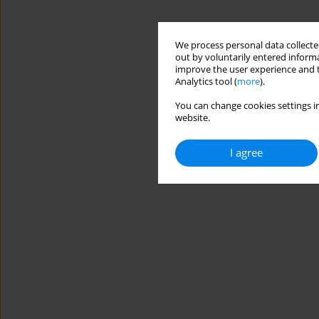
We process personal data collected
out by voluntarily entered informa
improve the user experience and t
Analytics tool (
more
).
You can change cookies settings in
website.
I agree