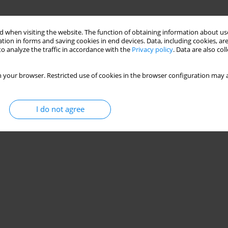
 when visiting the website. The function of obtaining information about use
tion in forms and saving cookies in end devices. Data, including cookies, are
o analyze the traffic in accordance with the
Privacy policy
. Data are also co
 your browser. Restricted use of cookies in the browser configuration may a
I do not agree