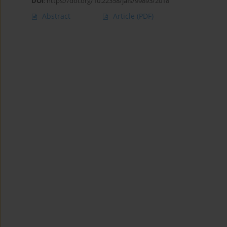
DOI
:
https://doi.org/10.22358/jafs/99893/2018
Abstract
Article
(PDF)