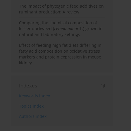
The impact of phytogenic feed additives on
ruminant production: A review
Comparing the chemical composition of
lesser duckweed (
Lemna minor
L.) grown in
natural and laboratory settings
Effect of feeding high fat diets differing in
fatty acid composition on oxidative stress
markers and protein expression in mouse
kidney
Indexes
Keywords index
Topics index
Authors index