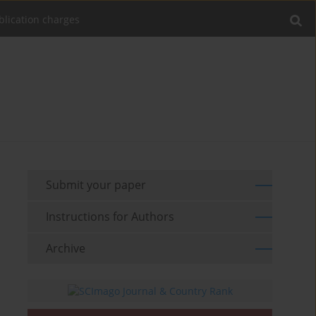
blication charges
Submit your paper
Instructions for Authors
Archive