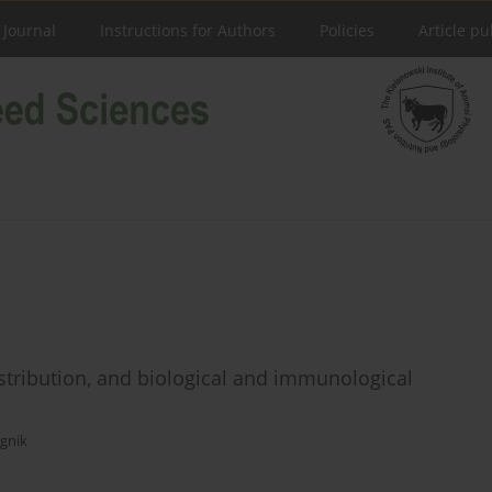
 Journal
Instructions for Authors
Policies
Article pu
distribution, and biological and immunological
Ognik