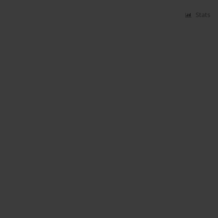
Stats