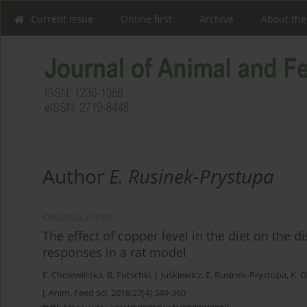
Current issue
Online first
Archive
About the
Author
E. Rusinek-Prystupa
ORIGINAL PAPER
The effect of copper level in the diet on the 
responses in a rat model
E. Cholewińska
,
B. Fotschki
,
J. Juśkiewicz
,
E. Rusinek-Prystupa
,
K. 
J. Anim. Feed Sci. 2018;27(4):349-360