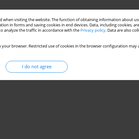
 when visiting the website. The function of obtaining information about use
tion in forms and saving cookies in end devices. Data, including cookies, are
o analyze the traffic in accordance with the
Privacy policy
. Data are also co
 your browser. Restricted use of cookies in the browser configuration may a
I do not agree