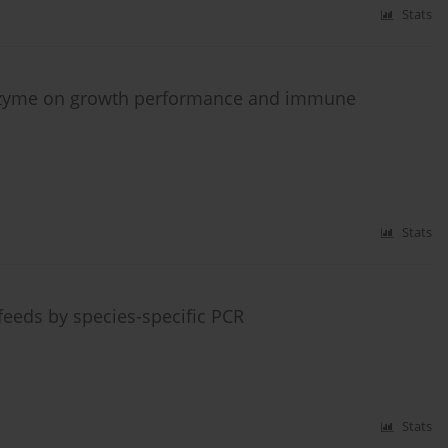
Stats
enzyme on growth performance and immune
Stats
eeds by species-specific PCR
Stats