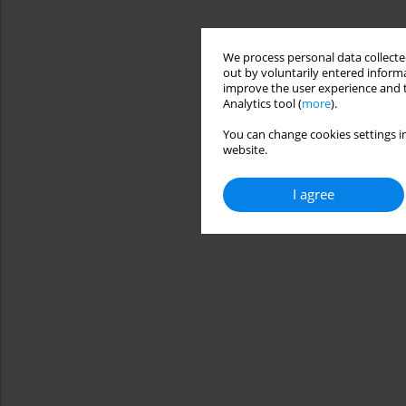
We process personal data collected
out by voluntarily entered informa
improve the user experience and t
Analytics tool (
more
).
You can change cookies settings in
website.
I agree