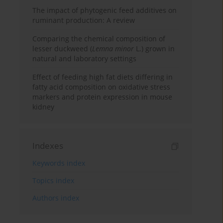
The impact of phytogenic feed additives on
ruminant production: A review
Comparing the chemical composition of
lesser duckweed (
Lemna minor
L.) grown in
natural and laboratory settings
Effect of feeding high fat diets differing in
fatty acid composition on oxidative stress
markers and protein expression in mouse
kidney
Indexes
Keywords index
Topics index
Authors index