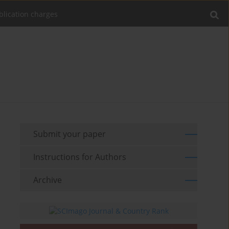
blication charges
Submit your paper
Instructions for Authors
Archive