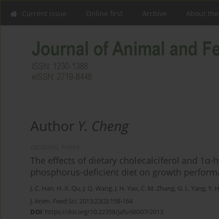
Current issue
Online first
Archive
About the
Author
Y. Cheng
ORIGINAL PAPER
The effects of dietary cholecalciferol and 1α-
phosphorus-deficient diet on growth performan
J. C. Han
,
H. X. Qu
,
J. Q. Wang
,
J. H. Yao
,
C. M. Zhang
,
G. L. Yang
,
Y. 
J. Anim. Feed Sci. 2013;22(2):158-164
DOI
:
https://doi.org/10.22358/jafs/66007/2013