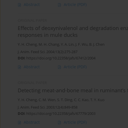
Abstract
Article
(PDF)
ORIGINAL PAPER
Effects of deoxynivalenol and degradation 
responses in mule ducks
Y. H. Cheng
,
M. H. Chang
,
Y. A. Lin
,
J. F. Wu
,
B. J. Chen
J. Anim. Feed Sci. 2004;13(2):275-287
DOI
:
https://doi.org/10.22358/jafs/67412/2004
Abstract
Article
(PDF)
ORIGINAL PAPER
Detecting meat-and-bone meal in ruminant’s f
Y. H. Cheng
,
C. M. Wen
,
S. T. Ding
,
C. C. Kao
,
T. Y. Kuo
J. Anim. Feed Sci. 2003;12(4):849-858
DOI
:
https://doi.org/10.22358/jafs/67779/2003
Abstract
Article
(PDF)