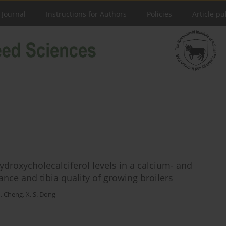
 Journal
Instructions for Authors
Policies
Article pu
hydroxycholecalciferol levels in a calcium- and
ce and tibia quality of growing broilers
H. Cheng
,
X. S. Dong