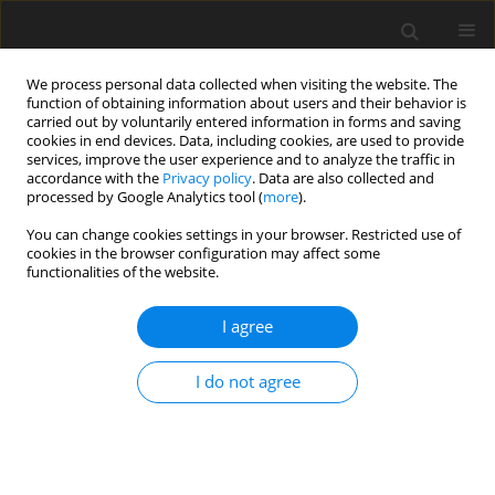
We process personal data collected when visiting the website. The
function of obtaining information about users and their behavior is
carried out by voluntarily entered information in forms and saving
cookies in end devices. Data, including cookies, are used to provide
services, improve the user experience and to analyze the traffic in
accordance with the
Privacy policy
. Data are also collected and
processed by Google Analytics tool (
more
).
Author
Y. Lin
You can change cookies settings in your browser. Restricted use of
cookies in the browser configuration may affect some
functionalities of the website.
ORIGINAL PAPER
I agree
Effects of deoxynivalenol and degradation
enzyme on growth performance and immune
I do not agree
responses in mule ducks
Y. H. Cheng
,
M. H. Chang
,
Y. A. Lin
,
J. F. Wu
,
B. J. Chen
J. Anim. Feed Sci. 2004;13(2):275-287
DOI
:
https://doi.org/10.22358/jafs/67412/2004