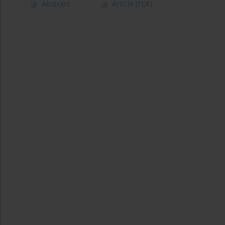
Abstract
Article
(PDF)