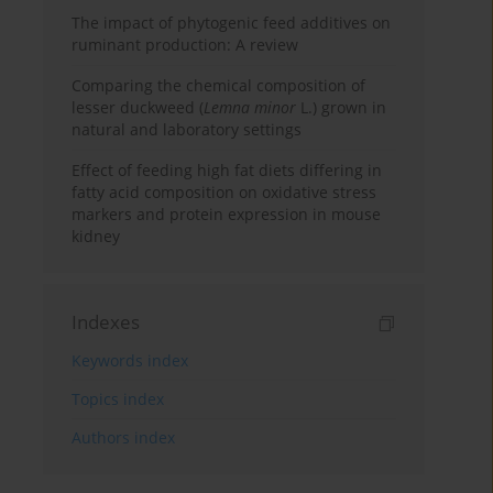
The impact of phytogenic feed additives on
ruminant production: A review
Comparing the chemical composition of
lesser duckweed (
Lemna minor
L.) grown in
natural and laboratory settings
Effect of feeding high fat diets differing in
fatty acid composition on oxidative stress
markers and protein expression in mouse
kidney
Indexes
Keywords index
Topics index
Authors index