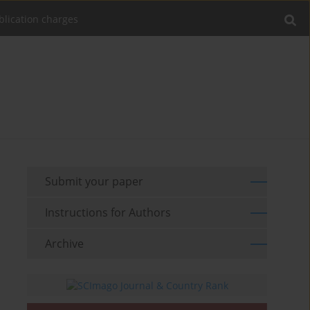
blication charges
Submit your paper
Instructions for Authors
Archive