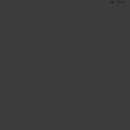
Stats