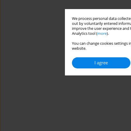
We process personal data collected
out by voluntarily entered informa
improve the user experience and t
Analytics tool (
more
).
You can change cookies settings in
website.
I agree