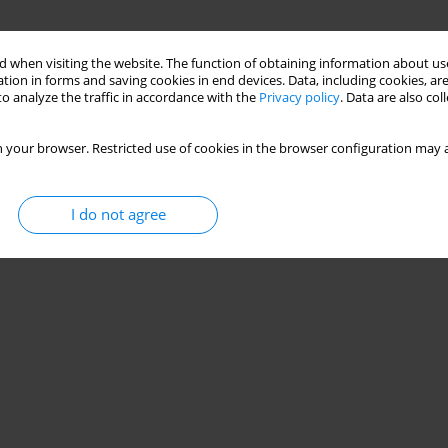
 when visiting the website. The function of obtaining information about use
tion in forms and saving cookies in end devices. Data, including cookies, are
o analyze the traffic in accordance with the
Privacy policy
. Data are also co
 your browser. Restricted use of cookies in the browser configuration may a
I do not agree