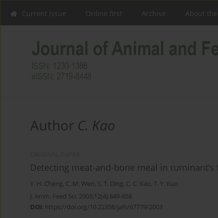
Current issue
Online first
Archive
About the
Author
C. Kao
ORIGINAL PAPER
Detecting meat-and-bone meal in ruminant’s f
Y. H. Cheng
,
C. M. Wen
,
S. T. Ding
,
C. C. Kao
,
T. Y. Kuo
J. Anim. Feed Sci. 2003;12(4):849-858
DOI
:
https://doi.org/10.22358/jafs/67779/2003