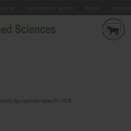
 Journal
Instructions for Authors
Policies
Article pu
eeds by species-specific PCR