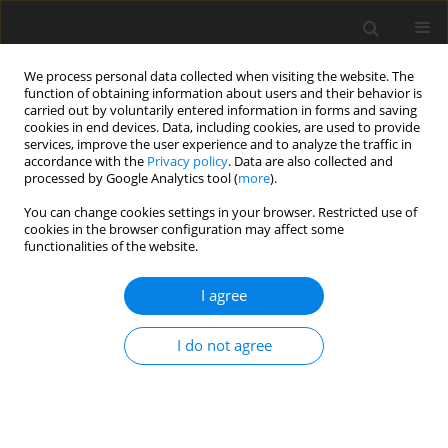
We process personal data collected when visiting the website. The
function of obtaining information about users and their behavior is
carried out by voluntarily entered information in forms and saving
cookies in end devices. Data, including cookies, are used to provide
services, improve the user experience and to analyze the traffic in
accordance with the
Privacy policy
. Data are also collected and
processed by Google Analytics tool (
more
).
Author
M. Chang
You can change cookies settings in your browser. Restricted use of
cookies in the browser configuration may affect some
functionalities of the website.
ORIGINAL PAPER
I agree
Effects of deoxynivalenol and degradation
enzyme on growth performance and immune
I do not agree
responses in mule ducks
Y. H. Cheng
,
M. H. Chang
,
Y. A. Lin
,
J. F. Wu
,
B. J. Chen
J. Anim. Feed Sci. 2004;13(2):275-287
DOI
:
https://doi.org/10.22358/jafs/67412/2004