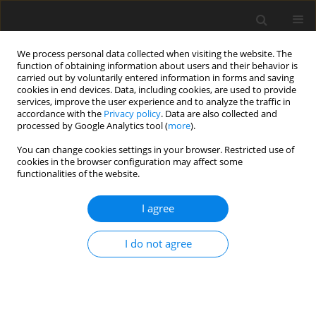
We process personal data collected when visiting the website. The
function of obtaining information about users and their behavior is
carried out by voluntarily entered information in forms and saving
cookies in end devices. Data, including cookies, are used to provide
services, improve the user experience and to analyze the traffic in
accordance with the
Privacy policy
. Data are also collected and
processed by Google Analytics tool (
more
).
Author
H. Qu
You can change cookies settings in your browser. Restricted use of
cookies in the browser configuration may affect some
functionalities of the website.
ORIGINAL PAPER
I agree
The effects of dietary cholecalciferol and 1α-
hydroxycholecalciferol levels in a calcium- and
I do not agree
phosphorus-deficient diet on growth
performance and tibia quality of growing broilers
J. C. Han
,
H. X. Qu
,
J. Q. Wang
,
J. H. Yao
,
C. M. Zhang
,
G. L. Yang
,
Y. H.
Cheng
,
X. S. Dong