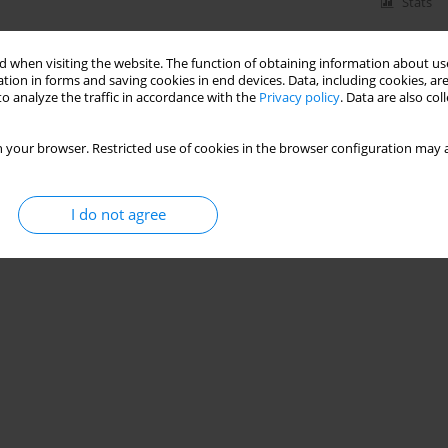
Stats
 when visiting the website. The function of obtaining information about use
tion in forms and saving cookies in end devices. Data, including cookies, are
o analyze the traffic in accordance with the
Privacy policy
. Data are also co
 your browser. Restricted use of cookies in the browser configuration may a
I do not agree