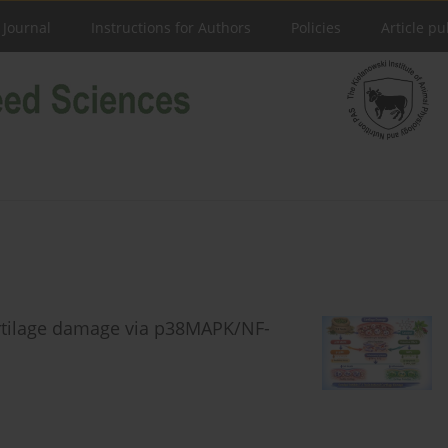
 Journal
Instructions for Authors
Policies
Article pu
artilage damage via p38MAPK/NF-