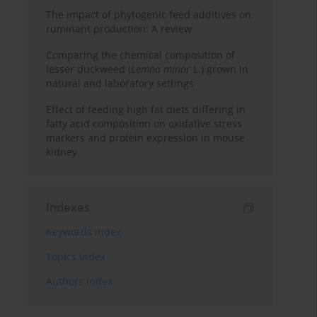
The impact of phytogenic feed additives on
ruminant production: A review
Comparing the chemical composition of
lesser duckweed (
Lemna minor
L.) grown in
natural and laboratory settings
Effect of feeding high fat diets differing in
fatty acid composition on oxidative stress
markers and protein expression in mouse
kidney
Indexes
Keywords index
Topics index
Authors index