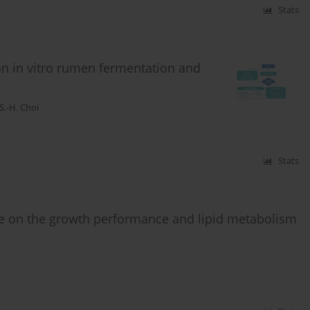
Stats
on in vitro rumen fermentation and
S.-H. Choi
Stats
 on the growth performance and lipid metabolism