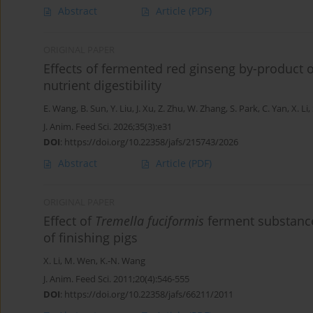
Abstract
Article
(PDF)
ORIGINAL PAPER
Effects of fermented red ginseng by-product 
nutrient digestibility
E. Wang
,
B. Sun
,
Y. Liu
,
J. Xu
,
Z. Zhu
,
W. Zhang
,
S. Park
,
C. Yan
,
X. Li
,
J. Anim. Feed Sci. 2026;35(3):e31
DOI
:
https://doi.org/10.22358/jafs/215743/2026
Abstract
Article
(PDF)
ORIGINAL PAPER
Effect of
Tremella fuciformis
ferment substance
of finishing pigs
X. Li
,
M. Wen
,
K.-N. Wang
J. Anim. Feed Sci. 2011;20(4):546-555
DOI
:
https://doi.org/10.22358/jafs/66211/2011