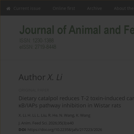
Current issue
Online first
Archive
About the
Author
X. Li
ORIGINAL PAPER
Dietary catalpol reduces T-2 toxin-induced c
κB/IAPs pathway inhibition in Wistar rats
X. Li
,
H. Li
,
L. Liu
,
R. He
,
N. Wang
,
K. Wang
J. Anim. Feed Sci. 2026;35(3):e40
DOI
:
https://doi.org/10.22358/jafs/217223/2026