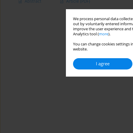
Abstract
Article
(PDF)
We process personal data collected
out by voluntarily entered informa
improve the user experience and t
Analytics tool (
more
).
You can change cookies settings in
website.
I agree