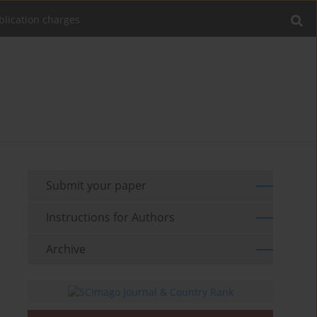
blication charges
Submit your paper
Instructions for Authors
Archive