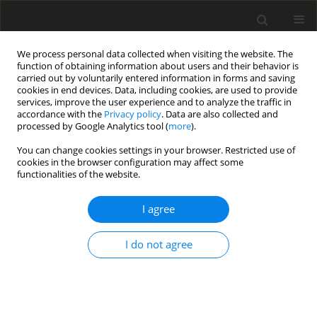
We process personal data collected when visiting the website. The
function of obtaining information about users and their behavior is
carried out by voluntarily entered information in forms and saving
cookies in end devices. Data, including cookies, are used to provide
services, improve the user experience and to analyze the traffic in
accordance with the
Privacy policy
. Data are also collected and
processed by Google Analytics tool (
more
).
4/2011 vol. 20
You can change cookies settings in your browser. Restricted use of
cookies in the browser configuration may affect some
functionalities of the website.
ORIGINAL PAPER
I agree
Effect of
Tremella fuciformis
ferment substance on the
I do not agree
growth performance and lipid
metabolism of finishing pigs