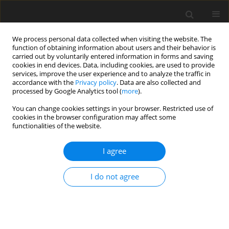
We process personal data collected when visiting the website. The
function of obtaining information about users and their behavior is
carried out by voluntarily entered information in forms and saving
cookies in end devices. Data, including cookies, are used to provide
services, improve the user experience and to analyze the traffic in
accordance with the
Privacy policy
. Data are also collected and
processed by Google Analytics tool (
more
).
Author
J. Xu
You can change cookies settings in your browser. Restricted use of
cookies in the browser configuration may affect some
functionalities of the website.
ORIGINAL PAPER
I agree
Effects of fermented red ginseng by-
product on in vitro rumen
I do not agree
fermentation and nutrient
digestibility
E. Wang
,
B. Sun
,
Y. Liu
,
J. Xu
,
Z. Zhu
,
W. Zhang
,
S. Park
,
C. Yan
,
X. Li
,
S.-H.
Choi