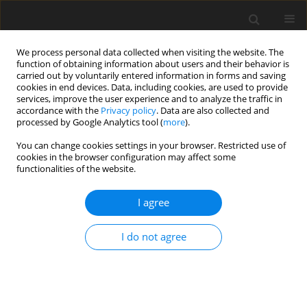
We process personal data collected when visiting the website. The
function of obtaining information about users and their behavior is
carried out by voluntarily entered information in forms and saving
cookies in end devices. Data, including cookies, are used to provide
services, improve the user experience and to analyze the traffic in
accordance with the
Privacy policy
. Data are also collected and
processed by Google Analytics tool (
more
).
Author
M. Wen
You can change cookies settings in your browser. Restricted use of
cookies in the browser configuration may affect some
functionalities of the website.
ORIGINAL PAPER
I agree
Effect of
Tremella fuciformis
ferment substance
on the growth performance and lipid metabolism
I do not agree
of finishing pigs
X. Li
,
M. Wen
,
K.-N. Wang
J. Anim. Feed Sci. 2011;20(4):546-555
DOI
:
https://doi.org/10.22358/jafs/66211/2011