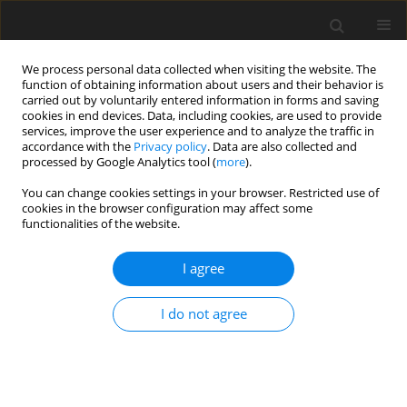
We process personal data collected when visiting the website. The
function of obtaining information about users and their behavior is
carried out by voluntarily entered information in forms and saving
cookies in end devices. Data, including cookies, are used to provide
services, improve the user experience and to analyze the traffic in
accordance with the
Privacy policy
. Data are also collected and
processed by Google Analytics tool (
more
).
4/2011 vol. 20
You can change cookies settings in your browser. Restricted use of
cookies in the browser configuration may affect some
functionalities of the website.
ORIGINAL PAPER
I agree
The effect of dietary
supplementation with
I do not agree
Saccharomyces cerevisiae
dried
yeast on lambs meat quality