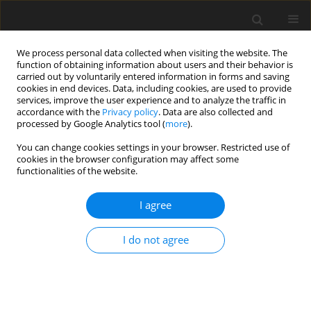
We process personal data collected when visiting the website. The
function of obtaining information about users and their behavior is
carried out by voluntarily entered information in forms and saving
cookies in end devices. Data, including cookies, are used to provide
services, improve the user experience and to analyze the traffic in
accordance with the
Privacy policy
. Data are also collected and
processed by Google Analytics tool (
more
).
Keyword
prebiotic
You can change cookies settings in your browser. Restricted use of
cookies in the browser configuration may affect some
functionalities of the website.
ORIGINAL PAPER
Response in liver gene expression
I agree
and DNA methylation to changes in
the intestinal microbial profile after
I do not agree
in ovo
stimulation of chickens
A. Dunisławska
,
E. Pietrzak
,
A. Bełdowska
,
A. Sławińska
,
M. Siwek
J. Anim. Feed Sci. 2023;32(2):152-163
DOI
:
https://doi.org/10.22358/jafs/156098/2023