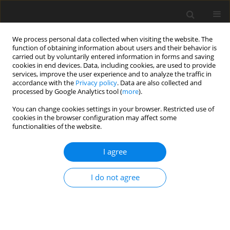
We process personal data collected when visiting the website. The
function of obtaining information about users and their behavior is
carried out by voluntarily entered information in forms and saving
cookies in end devices. Data, including cookies, are used to provide
services, improve the user experience and to analyze the traffic in
accordance with the
Privacy policy
. Data are also collected and
processed by Google Analytics tool (
more
).
Keyword
rumen ciliates
You can change cookies settings in your browser. Restricted use of
cookies in the browser configuration may affect some
functionalities of the website.
ORIGINAL PAPER
The effect of ciliate fauna composition on murein
I agree
content and mureinolytic activity in the rumen of
sheep
I do not agree
G. Bełżecki
,
R. Miltko
,
E. Kwiatkowska
,
B. Kowalik
,
T. Michałowski
J. Anim. Feed Sci. 2012;21(1):65-76
DOI
:
https://doi.org/10.22358/jafs/66038/2012
Stats