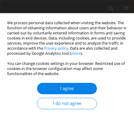
We process personal data collected when visiting the website. The
function of obtaining information about users and their behavior is
carried out by voluntarily entered information in forms and saving
cookies in end devices. Data, including cookies, are used to provide
services, improve the user experience and to analyze the traffic in
accordance with the
Privacy policy
. Data are also collected and
processed by Google Analytics tool (
more
).
4/2007 vol. 16
You can change cookies settings in your browser. Restricted use of
cookies in the browser configuration may affect some
functionalities of the website.
ORIGINAL PAPER
I agree
Characterization of the
amylolytic properties of the
I do not agree
rumen ciliate protozoan
Eudiplodinium maggii