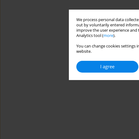
We process personal data collected
out by voluntarily entered informa
improve the user experience and t
Analytics tool (
more
).
You can change cookies settings in
website.
I agree