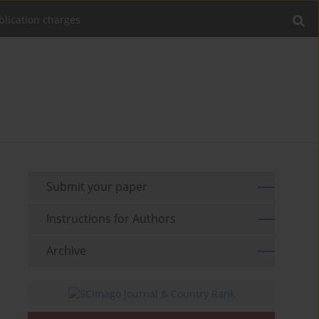
blication charges
Submit your paper
Instructions for Authors
Archive