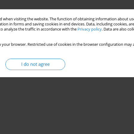
 when visiting the website. The function of obtaining information about use
tion in forms and saving cookies in end devices. Data, including cookies, are
o analyze the traffic in accordance with the
Privacy policy
. Data are also co
 your browser. Restricted use of cookies in the browser configuration may a
I do not agree