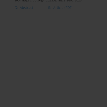
DOI
:
https://doi.org/10.22358/jafs/219997/2026
Abstract
Article
(PDF)