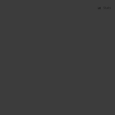
Stats