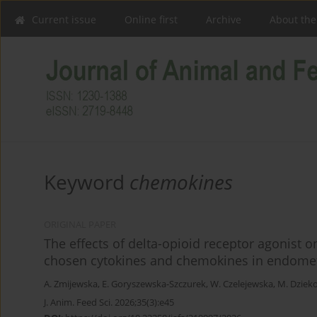
Current issue
Online first
Archive
About the
Keyword
chemokines
ORIGINAL PAPER
The effects of delta-opioid receptor agonist 
chosen cytokines and chemokines in endomet
A. Zmijewska
,
E. Goryszewska-Szczurek
,
W. Czelejewska
,
M. Dziek
J. Anim. Feed Sci. 2026;35(3):e45