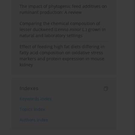
The impact of phytogenic feed additives on
ruminant production: A review
Comparing the chemical composition of
lesser duckweed (
Lemna minor
L.) grown in
natural and laboratory settings
Effect of feeding high fat diets differing in
fatty acid composition on oxidative stress
markers and protein expression in mouse
kidney
Indexes
Keywords index
Topics index
Authors index