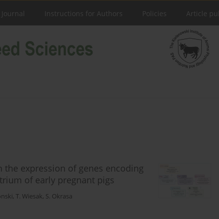
 Journal
Instructions for Authors
Policies
Article pu
on the expression of genes encoding
rium of early pregnant pigs
onski
,
T. Wiesak
,
S. Okrasa