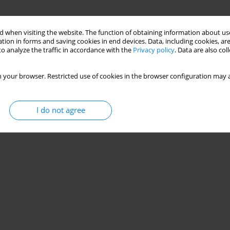
 when visiting the website. The function of obtaining information about use
tion in forms and saving cookies in end devices. Data, including cookies, are
o analyze the traffic in accordance with the
Privacy policy
. Data are also co
 your browser. Restricted use of cookies in the browser configuration may a
I do not agree