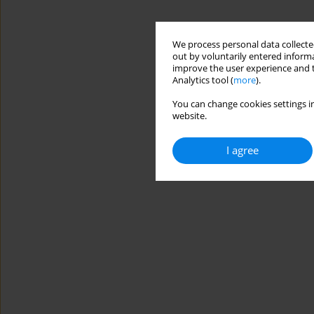
We process personal data collected
out by voluntarily entered informa
improve the user experience and t
Analytics tool (
more
).
You can change cookies settings in
website.
I agree