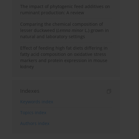
The impact of phytogenic feed additives on
ruminant production: A review
Comparing the chemical composition of
lesser duckweed (
Lemna minor
L.) grown in
natural and laboratory settings
Effect of feeding high fat diets differing in
fatty acid composition on oxidative stress
markers and protein expression in mouse
kidney
Indexes
Keywords index
Topics index
Authors index