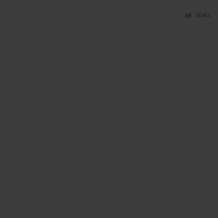
Stats