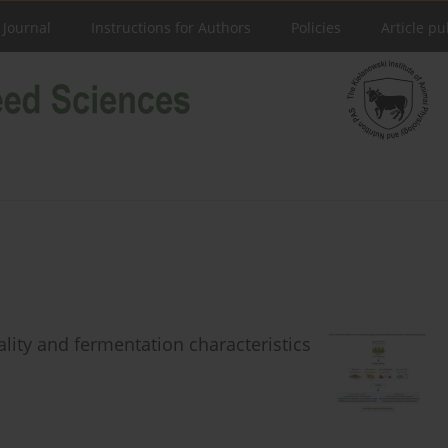
 Journal
Instructions for Authors
Policies
Article pu
uality and fermentation characteristics