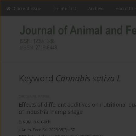
Current issue
Online first
Archive
About the
Keyword
Cannabis sativa L
ORIGINAL PAPER
Effects of different additives on nutritional q
of industrial hemp silage
E. KUM
,
B.K. Güçlü
J. Anim. Feed Sci. 2026;35(3):e37