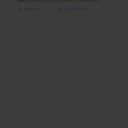
DOI
:
https://doi.org/10.22358/jafs/218807/2026
Abstract
Article
(PDF)