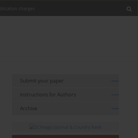
blication charges
Submit your paper
Instructions for Authors
Archive