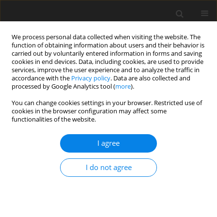
We process personal data collected when visiting the website. The
function of obtaining information about users and their behavior is
carried out by voluntarily entered information in forms and saving
cookies in end devices. Data, including cookies, are used to provide
services, improve the user experience and to analyze the traffic in
accordance with the
Privacy policy
. Data are also collected and
processed by Google Analytics tool (
more
).
Author
X. Li
You can change cookies settings in your browser. Restricted use of
cookies in the browser configuration may affect some
functionalities of the website.
ORIGINAL PAPER
Dietary catalpol reduces T-2 toxin-
I agree
induced cartilage damage via
p38MAPK/NF-κB/IAPs pathway
I do not agree
inhibition in Wistar rats
X. Li
,
H. Li
,
L. Liu
,
R. He
,
N. Wang
,
K. Wang
J. Anim. Feed Sci. 2026;35(3):e40
DOI
:
https://doi.org/10.22358/jafs/217223/2026