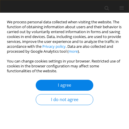
We process personal data collected when visiting the website. The
function of obtaining information about users and their behavior is
carried out by voluntarily entered information in forms and saving
cookies in end devices. Data, including cookies, are used to provide
services, improve the user experience and to analyze the traffic in
accordance with the
Privacy policy
. Data are also collected and
processed by Google Analytics tool (
more
).
Author
Ł. Szymański
You can change cookies settings in your browser. Restricted use of
cookies in the browser configuration may affect some
functionalities of the website.
ORIGINAL PAPER
I agree
Effects of two levels of phytase
supplementation on growth
I do not agree
performance, nutrient retention, and
tibia mineralisation in broiler ducks fed a diet
deficient in available phosphorus
Ł. Szymański
,
P. Konieczka
,
B. Fotschki
,
A. A. Drażbo
,
L. Nollet
,
K.