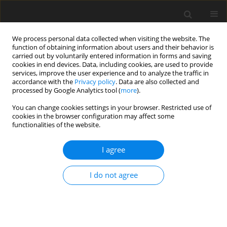
We process personal data collected when visiting the website. The
function of obtaining information about users and their behavior is
carried out by voluntarily entered information in forms and saving
cookies in end devices. Data, including cookies, are used to provide
services, improve the user experience and to analyze the traffic in
accordance with the
Privacy policy
. Data are also collected and
processed by Google Analytics tool (
more
).
3/2026 vol. 35
You can change cookies settings in your browser. Restricted use of
cookies in the browser configuration may affect some
functionalities of the website.
ORIGINAL PAPER
I agree
Effects of two levels of
phytase
I do not agree
supplementation on growth
performance, nutrient