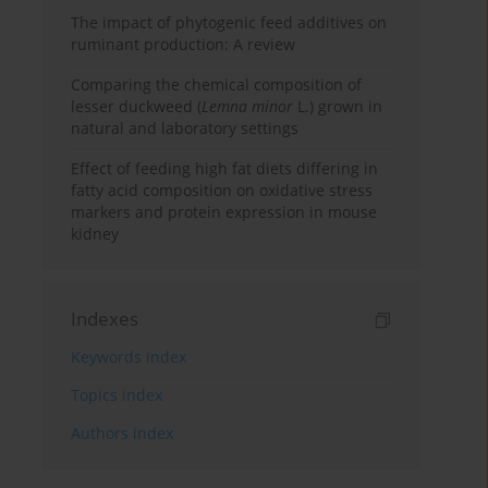
The impact of phytogenic feed additives on
ruminant production: A review
Comparing the chemical composition of
lesser duckweed (
Lemna minor
L.) grown in
natural and laboratory settings
Effect of feeding high fat diets differing in
fatty acid composition on oxidative stress
markers and protein expression in mouse
kidney
Indexes
Keywords index
Topics index
Authors index