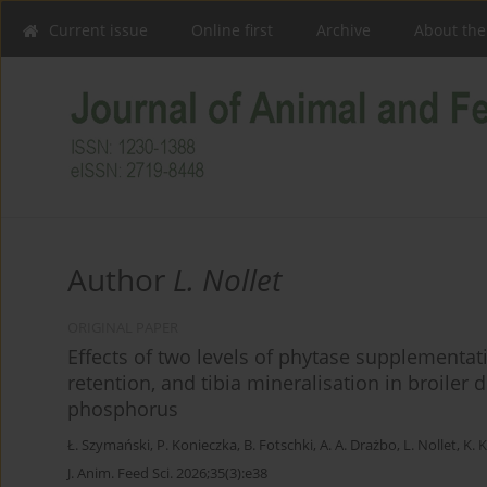
Current issue
Online first
Archive
About the
Author
L. Nollet
ORIGINAL PAPER
Effects of two levels of phytase supplementa
retention, and tibia mineralisation in broiler d
phosphorus
Ł. Szymański
,
P. Konieczka
,
B. Fotschki
,
A. A. Drażbo
,
L. Nollet
,
K. 
J. Anim. Feed Sci. 2026;35(3):e38