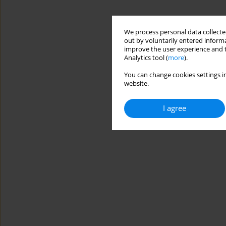
We process personal data collected
out by voluntarily entered informa
improve the user experience and t
Analytics tool (
more
).
You can change cookies settings in
website.
I agree