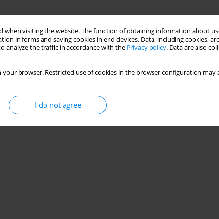
 when visiting the website. The function of obtaining information about use
tion in forms and saving cookies in end devices. Data, including cookies, are
o analyze the traffic in accordance with the
Privacy policy
. Data are also co
 your browser. Restricted use of cookies in the browser configuration may a
I do not agree