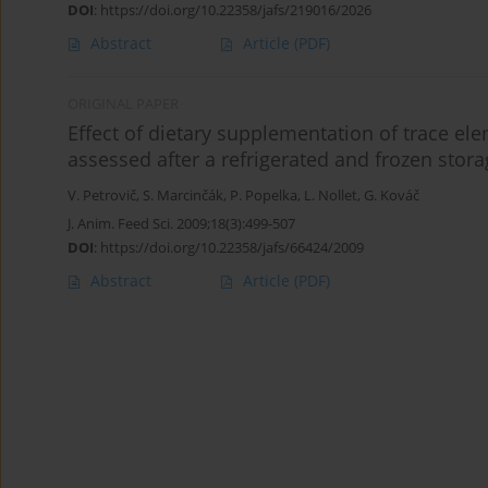
DOI
:
https://doi.org/10.22358/jafs/219016/2026
Abstract
Article
(PDF)
ORIGINAL PAPER
Effect of dietary supplementation of trace ele
assessed after a refrigerated and frozen stor
V. Petrovič
,
S. Marcinčák
,
P. Popelka
,
L. Nollet
,
G. Kováč
J. Anim. Feed Sci. 2009;18(3):499-507
DOI
:
https://doi.org/10.22358/jafs/66424/2009
Abstract
Article
(PDF)