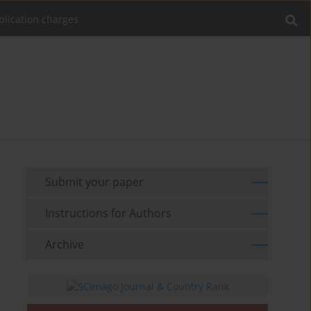
blication charges
Submit your paper
Instructions for Authors
Archive