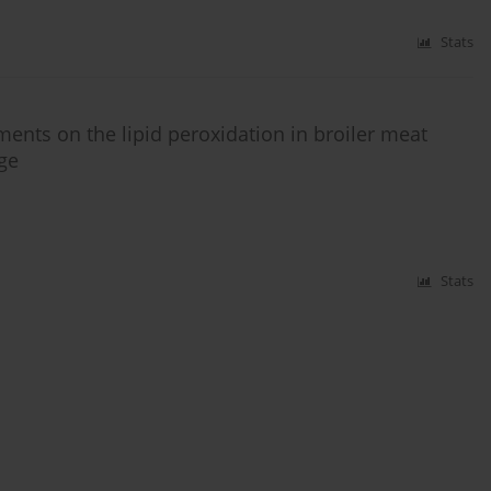
Stats
ments on the lipid peroxidation in broiler meat
age
Stats