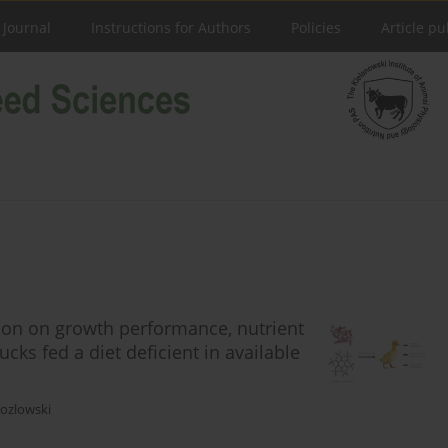
 Journal
Instructions for Authors
Policies
Article pu
tion on growth performance, nutrient
ucks fed a diet deficient in available
Kozlowski